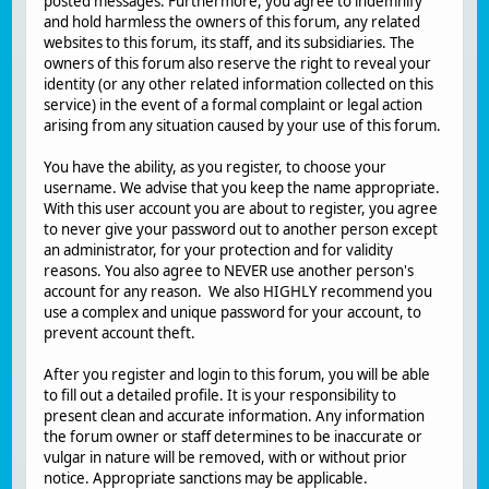
posted messages. Furthermore, you agree to indemnify
and hold harmless the owners of this forum, any related
websites to this forum, its staff, and its subsidiaries. The
owners of this forum also reserve the right to reveal your
identity (or any other related information collected on this
service) in the event of a formal complaint or legal action
arising from any situation caused by your use of this forum.
You have the ability, as you register, to choose your
username. We advise that you keep the name appropriate.
With this user account you are about to register, you agree
to never give your password out to another person except
an administrator, for your protection and for validity
reasons. You also agree to NEVER use another person's
account for any reason. We also HIGHLY recommend you
use a complex and unique password for your account, to
prevent account theft.
After you register and login to this forum, you will be able
to fill out a detailed profile. It is your responsibility to
present clean and accurate information. Any information
the forum owner or staff determines to be inaccurate or
vulgar in nature will be removed, with or without prior
notice. Appropriate sanctions may be applicable.