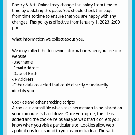
Poetry & Art! Onlinel may change this policy from time to
time by updating this page. You should check this page
from time to time to ensure that you are happy with any
changes. This policy is effective from January 1, 2023, 2:00
pm.
What information we collect about you.
We may collect the following information when you use our
website:
-Username
-Email Address
-Date of Birth
-IP Address
-Other data collected that could directly or indirectly
identify you.
Cookies and other tracking scripts
A cookie is a small file which asks permission to be placed on
your computer's hard drive. Once you agree, the file is
added and the cookie helps analyse web traffic or lets you
know when you visit a particular site. Cookies allow web
applications to respond to you as an individual. The web