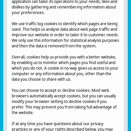
application can tailor its operations to your needs, likes and
dislikes by gathering and remembering information about
your preferences.
We use traffic log cookies to identify which pages are being
used. This helps us analyse data about web page traffic and
improve our website in order to tailor it to customer needs.
We only use this information for statistical analysis purposes
and then the data is removed from the system.
Overall, cookies help us provide you with a better website,
by enabling us to monitor which pages you find useful and
which you do not. A cookie in no way gives us access to your
computer or any information about you, other than the
data you choose to share with us.
You can choose to accept or decline cookies. Most web
browsers automatically accept cookies, but you can usually
modify your browser setting to decline cookies if you
prefer. This may prevent you from taking full advantage of
the website.
If at any time you have questions about our privacy
practices or any of your rights described below, you may