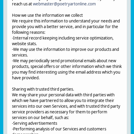
reach us at
webmaster@poetryartonline.com
How we use the information we collect
We require this information to understand your needs and
provide you with a better service, and in particular for the
following reasons:
-Internal record keeping including service optimization,
website stats.
-We may use the information to improve our products and
services.
-We may periodically send promotional emails about new
products, special offers or other information which we think
you may find interesting using the email address which you
have provided.
Sharing with trusted third parties.
We may share your personal data with third parties with
which we have partnered to allow you to integrate their
services into our own Services, and with trusted third party
service providers as necessary for them to perform
services on our behalf, such as:
-Serving advertisements
-Performing analysis of our Services and customers