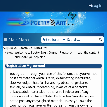
Log in
Main Menu
August 08, 2026, 05:43:03 PM
News:
Welcome to Poetry & Art! Online - Please join in with the content
and share your opinion.
Registration Agreement
You agree, through your use of this forum, that you will not
post any material which is false, defamatory, inaccurate,
abusive, vulgar, hateful, harassing, obscene, profane,
sexually oriented, threatening, invasive of a person's
privacy, adult material, or otherwise in violation of any
International or United States Federal law. You also agree
not to post any copyrighted material unless you own the
copyright or you have written consent from the owner of