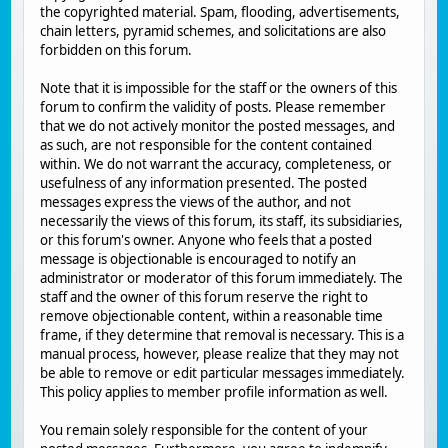
the copyrighted material. Spam, flooding, advertisements,
chain letters, pyramid schemes, and solicitations are also
forbidden on this forum.
Note that it is impossible for the staff or the owners of this
forum to confirm the validity of posts. Please remember
that we do not actively monitor the posted messages, and
as such, are not responsible for the content contained
within. We do not warrant the accuracy, completeness, or
usefulness of any information presented. The posted
messages express the views of the author, and not
necessarily the views of this forum, its staff, its subsidiaries,
or this forum's owner. Anyone who feels that a posted
message is objectionable is encouraged to notify an
administrator or moderator of this forum immediately. The
staff and the owner of this forum reserve the right to
remove objectionable content, within a reasonable time
frame, if they determine that removal is necessary. This is a
manual process, however, please realize that they may not
be able to remove or edit particular messages immediately.
This policy applies to member profile information as well.
You remain solely responsible for the content of your