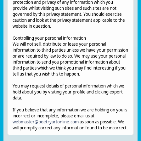
protection and privacy of any information which you
provide whilst visiting such sites and such sites are not
governed by this privacy statement. You should exercise
caution and look at the privacy statement applicable to the
website in question.
Controlling your personal information
We will not sell, distribute or lease your personal
information to third parties unless we have your permission
or are required by law to do so. We may use your personal
information to send you promotional information about
third parties which we think you may find interesting if you
tell us that you wish this to happen.
You may request details of personal information which we
hold about you by visiting your profile and clicking export
data.
If you believe that any information we are holding on you is
incorrect or incomplete, please email us at
webmaster@poetryartonline.com
as soon as possible. We
will promptly correct any information found to be incorrect.