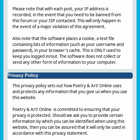
Please note that with each post, your IP address is
recorded, in the event that you need to be banned from
this forum or your ISP contacted. This will only happen in
the event of a major violation of this agreement.
Also note that the software places a cookie, a text file
containing bits of information (such as your username and
password), in your browser's cache. This is ONLY used to
keep you logged in/out. The software does not collect or
send any other form of information to your computer.
Privacy Policy
This privacy policy sets out how Poetry & Art! Online uses
and protects any information that you give us when you use
this website.
Poetry & Art! Online is committed to ensuring that your
privacy is protected. Should we ask you to provide certain
information by which you can be identified when using this
website, then you can be assured that it will only be used in
accordance with this privacy statement.