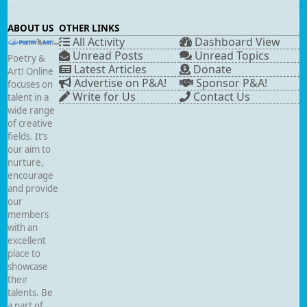
ABOUT US
OTHER LINKS
All Activity
Dashboard View
Unread Posts
Unread Topics
Poetry &
Latest Articles
Donate
Art! Online
Advertise on P&A!
Sponsor P&A!
focuses on
Write for Us
Contact Us
talent in a
wide range
of creative
fields. It’s
our aim to
nurture,
encourage
and provide
our
members
with an
excellent
place to
showcase
their
talents. Be
a part of