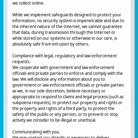
we collect online.
While we implement safeguards designed to protect your
information, no security system is impenetrable and due to
the inherent nature of the Internet, we cannot guarantee
that data, during transmission through the Internet or
while stored on our systems or otherwise in our care, is
absolutely safe from intrusion by others.
Compliance with legal, regulatory and law enforcement
requests.
We cooperate with government and law enforcement
officials and private parties to enforce and comply with the
law. We will disclose any information about you to
government or law enforcement officials or private parties
as we, in our sole discretion, believe necessary or
appropriate to respond to claims and legal process (such as
subpoena requests), to protect our property and rights or
the property and rights of a third party, to protect the
safety of the public or any person, or to prevent or stop
activity we consider to be illegal or unethical.
Communicating with you.
We may contact you directly as necessary to deliver