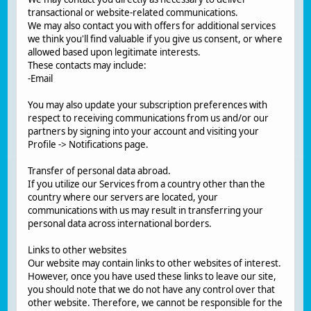
transactional or website-related communications.
We may also contact you with offers for additional services
we think you'll find valuable if you give us consent, or where
allowed based upon legitimate interests.
These contacts may include:
-Email
You may also update your subscription preferences with
respect to receiving communications from us and/or our
partners by signing into your account and visiting your
Profile -> Notifications page.
Transfer of personal data abroad.
If you utilize our Services from a country other than the
country where our servers are located, your
communications with us may result in transferring your
personal data across international borders.
Links to other websites
Our website may contain links to other websites of interest.
However, once you have used these links to leave our site,
you should note that we do not have any control over that
other website. Therefore, we cannot be responsible for the