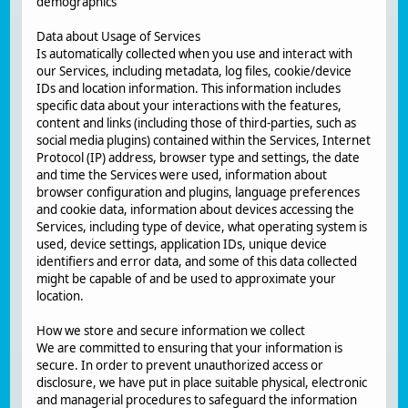
demographics
Data about Usage of Services
Is automatically collected when you use and interact with
our Services, including metadata, log files, cookie/device
IDs and location information. This information includes
specific data about your interactions with the features,
content and links (including those of third-parties, such as
social media plugins) contained within the Services, Internet
Protocol (IP) address, browser type and settings, the date
and time the Services were used, information about
browser configuration and plugins, language preferences
and cookie data, information about devices accessing the
Services, including type of device, what operating system is
used, device settings, application IDs, unique device
identifiers and error data, and some of this data collected
might be capable of and be used to approximate your
location.
How we store and secure information we collect
We are committed to ensuring that your information is
secure. In order to prevent unauthorized access or
disclosure, we have put in place suitable physical, electronic
and managerial procedures to safeguard the information