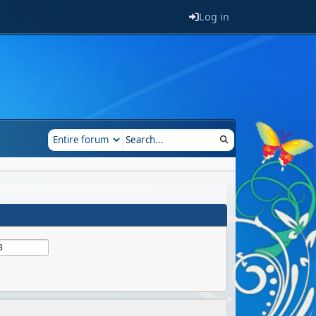
Log in