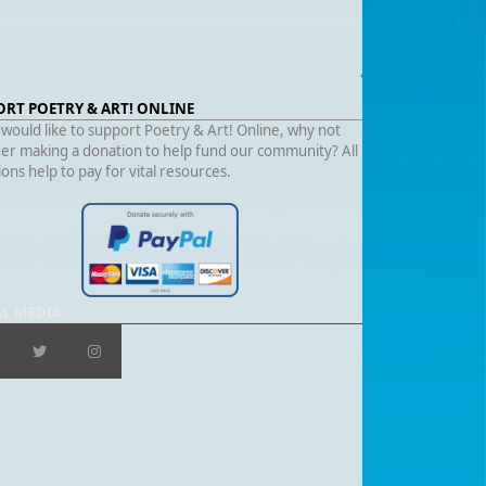
ORT POETRY & ART! ONLINE
 would like to support Poetry & Art! Online, why not
er making a donation to help fund our community? All
ons help to pay for vital resources.
AL MEDIA