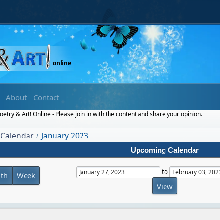
About
Contact
etry & Art! Online - Please join in with the content and share your opinion.
Calendar
January 2023
/
Upcoming Calendar
to
th
Week