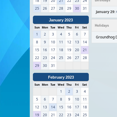
18
19
20
21
22
23
24
Birthdays
25
26
27
28
29
30
31
January 29
:
January 2023
Holidays
Sun
Mon
Tue
Wed
Thu
Fri
Sat
1
2
3
4
5
6
7
Groundhog D
8
9
10
11
12
13
14
15
16
17
18
19
20
21
22
23
24
25
26
27
28
29
30
31
February 2023
Sun
Mon
Tue
Wed
Thu
Fri
Sat
1
2
3
4
5
6
7
8
9
10
11
12
13
14
15
16
17
18
19
20
21
22
23
24
25