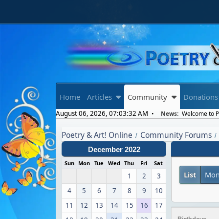
Home
Articles
Community
Donations
August 06, 2026, 07:03:32 AM
News:
Welcome to Po
Poetry & Art! Online
Community Forums
/
/
December 2022
Sun
Mon
Tue
Wed
Thu
Fri
Sat
List
Mon
1
2
3
4
5
6
7
8
9
10
11
12
13
14
15
16
17