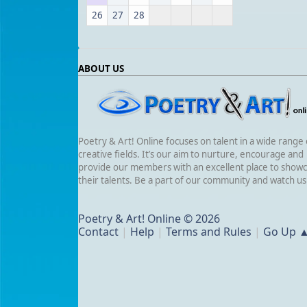
26
27
28
ABOUT US
Poetry & Art! Online focuses on talent in a wide range 
creative fields. It’s our aim to nurture, encourage and
provide our members with an excellent place to show
their talents. Be a part of our community and watch u
Poetry & Art! Online © 2026
Contact
|
Help
|
Terms and Rules
|
Go Up 