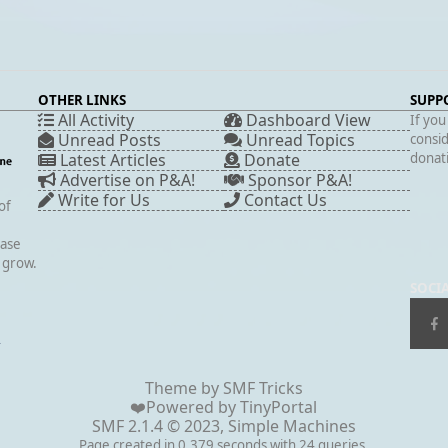
OTHER LINKS
SUPP
All Activity
Dashboard View
If you
Unread Posts
Unread Topics
consid
Latest Articles
Donate
donati
Advertise on P&A!
Sponsor P&A!
Write for Us
Contact Us
of
case
s grow.
SOCI
▲
Theme by
SMF Tricks
❤️Powered by
TinyPortal
SMF 2.1.4 © 2023
,
Simple Machines
Page created in 0.379 seconds with 24 queries.