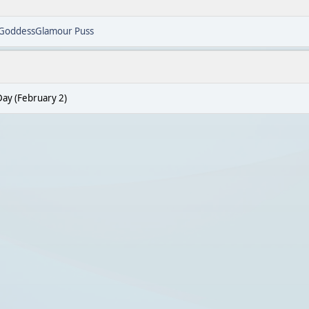
GoddessGlamour Puss
ay (February 2)