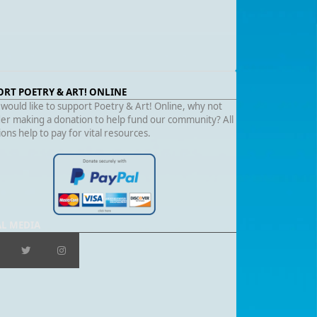
ORT POETRY & ART! ONLINE
 would like to support Poetry & Art! Online, why not
er making a donation to help fund our community? All
ons help to pay for vital resources.
AL MEDIA