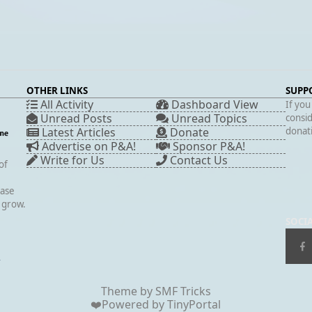
OTHER LINKS
SUPP
All Activity
Dashboard View
If you
Unread Posts
Unread Topics
consid
Latest Articles
Donate
donati
Advertise on P&A!
Sponsor P&A!
Write for Us
Contact Us
of
case
s grow.
SOCI
▲
Theme by
SMF Tricks
❤️Powered by
TinyPortal