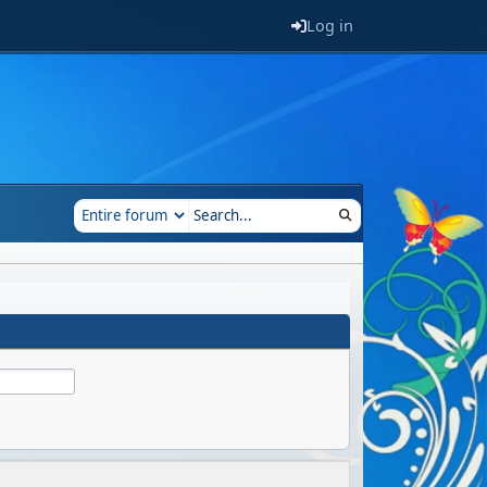
Log in