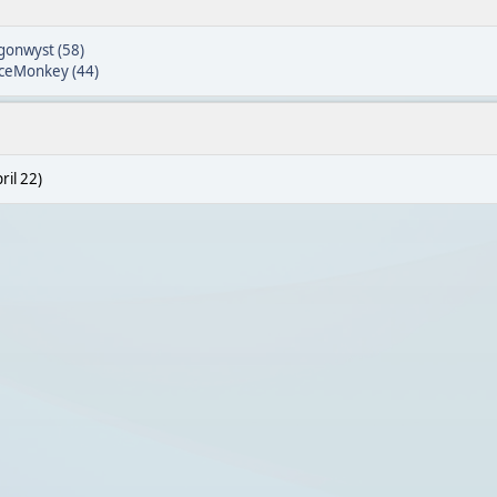
gonwyst (58)
ceMonkey (44)
ril 22)