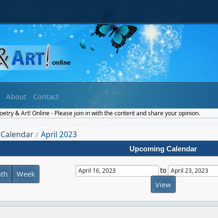
About
Contact
try & Art! Online - Please join in with the content and share your opinion.
Calendar
April 2023
/
Upcoming Calendar
to
th
Week