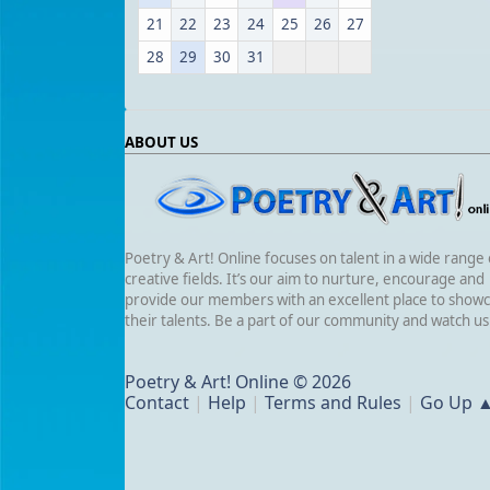
21
22
23
24
25
26
27
28
29
30
31
ABOUT US
Poetry & Art! Online focuses on talent in a wide range 
creative fields. It’s our aim to nurture, encourage and
provide our members with an excellent place to show
their talents. Be a part of our community and watch u
Poetry & Art! Online © 2026
Contact
|
Help
|
Terms and Rules
|
Go Up 