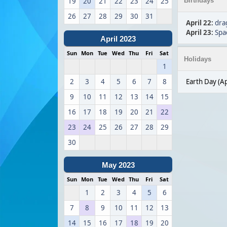
19
20
21
22
23
24
25
Birthdays
26
27
28
29
30
31
April 22
:
dra
April 23
:
Spa
April 2023
Sun
Mon
Tue
Wed
Thu
Fri
Sat
Holidays
1
2
3
4
5
6
7
8
Earth Day (Ap
9
10
11
12
13
14
15
16
17
18
19
20
21
22
23
24
25
26
27
28
29
30
May 2023
Sun
Mon
Tue
Wed
Thu
Fri
Sat
1
2
3
4
5
6
7
8
9
10
11
12
13
14
15
16
17
18
19
20