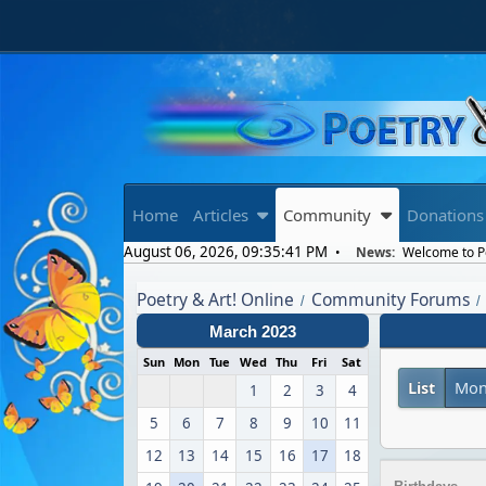
Home
Articles
Community
Donations
August 06, 2026, 09:35:41 PM
News:
Welcome to Poe
Poetry & Art! Online
Community Forums
/
/
March 2023
Sun
Mon
Tue
Wed
Thu
Fri
Sat
List
Mon
1
2
3
4
5
6
7
8
9
10
11
12
13
14
15
16
17
18