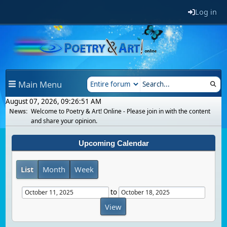
Log in
Main Menu
August 07, 2026, 09:26:51 AM
News:
Welcome to Poetry & Art! Online - Please join in with the content
and share your opinion.
Upcoming Calendar
List
Month
Week
to