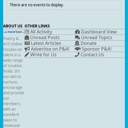
There are no events to display.
ABOUT US
OTHER LINKS
All Activity
Dashboard View
Unread Posts
Unread Topics
Poetry &
Latest Articles
Donate
Art! Online
Advertise on P&A!
Sponsor P&A!
focuses on
Write for Us
Contact Us
talent in a
wide range
of creative
fields. It’s
our aim to
nurture,
encourage
and provide
our
members
with an
excellent
place to
showcase