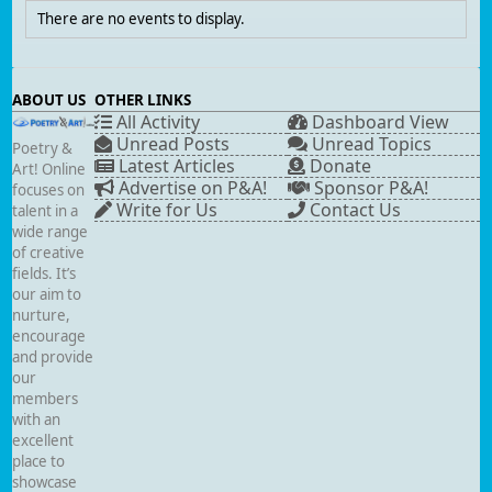
There are no events to display.
ABOUT US
OTHER LINKS
All Activity
Dashboard View
Unread Posts
Unread Topics
Poetry &
Latest Articles
Donate
Art! Online
Advertise on P&A!
Sponsor P&A!
focuses on
Write for Us
Contact Us
talent in a
wide range
of creative
fields. It’s
our aim to
nurture,
encourage
and provide
our
members
with an
excellent
place to
showcase