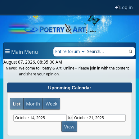
Log in
Main Menu
August 07, 2026, 08:35:00 AM
News:
Welcome to Poetry & Art! Online - Please join in with the content
and share your opinion.
Upcoming Calendar
List
Month
Week
to