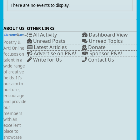
There are no events to display.
ABOUT US
OTHER LINKS
All Activity
Dashboard View
Unread Posts
Unread Topics
Poetry &
Latest Articles
Donate
Art! Online
Advertise on P&A!
Sponsor P&A!
focuses on
Write for Us
Contact Us
talent in a
wide range
of creative
fields. It’s
our aim to
nurture,
encourage
and provide
our
members
with an
excellent
place to
showcase