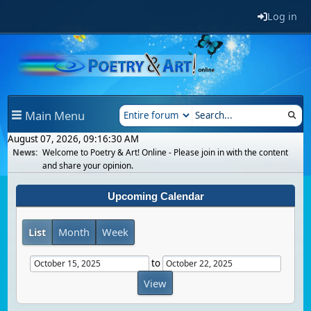
Log in
Main Menu
August 07, 2026, 09:16:30 AM
News:
Welcome to Poetry & Art! Online - Please join in with the content
and share your opinion.
Upcoming Calendar
List
Month
Week
to