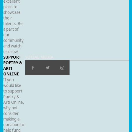
excellent
place to
showcase
their
talents. Be
a part of
our
community
and watch
us grow.
SUPPORT
SOCIAL MEDIA
POETRY &
ART!
ONLINE
If you
would like
to support
Poetry &
Art! Online,
why not
consider
making a
donation to
help fund