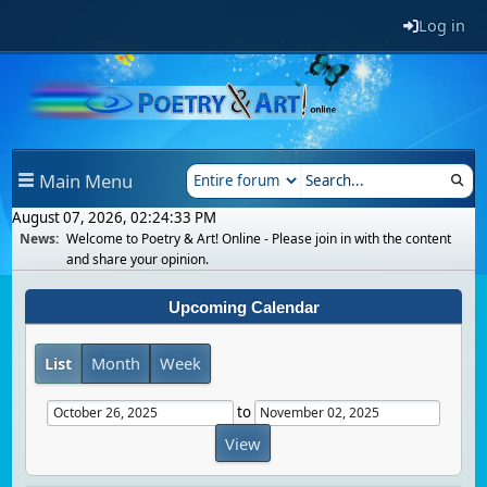
Log in
Main Menu
August 07, 2026, 02:24:33 PM
News:
Welcome to Poetry & Art! Online - Please join in with the content
and share your opinion.
Upcoming Calendar
List
Month
Week
to