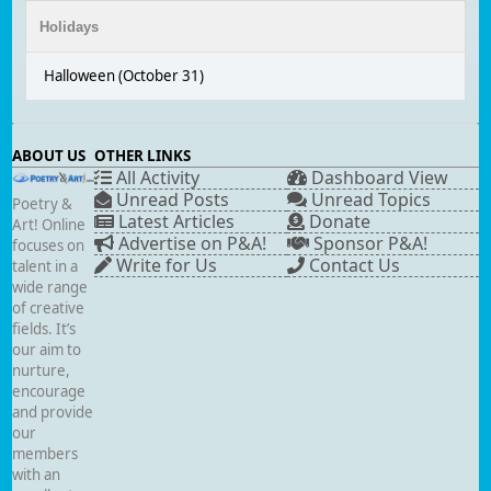
Holidays
Halloween (October 31)
ABOUT US
OTHER LINKS
All Activity
Dashboard View
Unread Posts
Unread Topics
Poetry &
Latest Articles
Donate
Art! Online
Advertise on P&A!
Sponsor P&A!
focuses on
Write for Us
Contact Us
talent in a
wide range
of creative
fields. It’s
our aim to
nurture,
encourage
and provide
our
members
with an