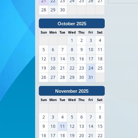
21
22
23
24
25
26
27
28
29
30
October 2025
Sun
Mon
Tue
Wed
Thu
Fri
Sat
1
2
3
4
5
6
7
8
9
10
11
12
13
14
15
16
17
18
19
20
21
22
23
24
25
26
27
28
29
30
31
November 2025
Sun
Mon
Tue
Wed
Thu
Fri
Sat
1
2
3
4
5
6
7
8
9
10
11
12
13
14
15
16
17
18
19
20
21
22