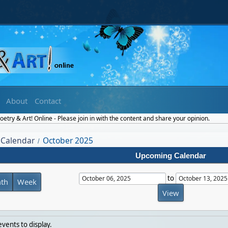
About
Contact
etry & Art! Online - Please join in with the content and share your opinion.
Calendar
October 2025
/
Upcoming Calendar
to
th
Week
vents to display.