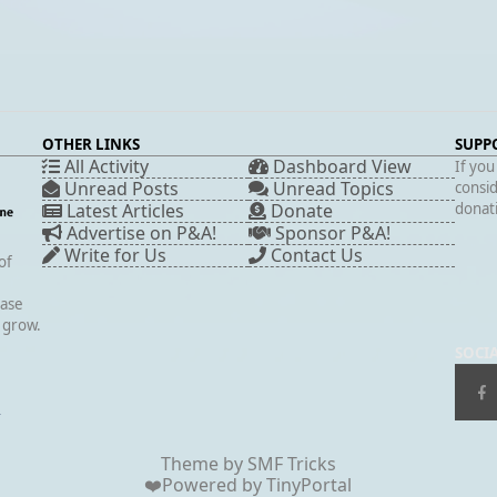
OTHER LINKS
SUPP
All Activity
Dashboard View
If you
Unread Posts
Unread Topics
consid
Latest Articles
Donate
donati
Advertise on P&A!
Sponsor P&A!
Write for Us
Contact Us
of
case
s grow.
SOCI
▲
Theme by
SMF Tricks
❤️Powered by
TinyPortal