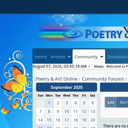
Home
Articles
Community
Donations
August 07, 2026, 03:45:18 AM
News:
Welcome to Po
Poetry & Art! Online
Community Forums
/
/
September 2025
Sun
Mon
Tue
Wed
Thu
Fri
Sat
List
Mon
1
2
3
4
5
6
7
8
9
10
11
12
13
14
15
16
17
18
19
20
There are no e