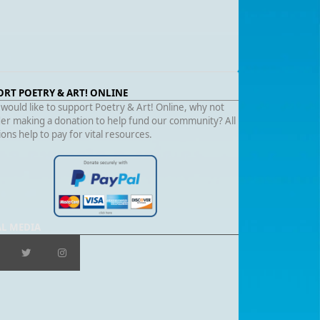
ORT POETRY & ART! ONLINE
 would like to support Poetry & Art! Online, why not
er making a donation to help fund our community? All
ons help to pay for vital resources.
AL MEDIA