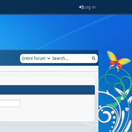
Log in