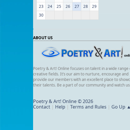
23
24
25
26
27
28
29
30
ABOUT US
Poetry & Art! Online focuses on talent in a wide range 
creative fields. It’s our aim to nurture, encourage and
provide our members with an excellent place to show
their talents. Be a part of our community and watch u
Poetry & Art! Online © 2026
Contact
|
Help
|
Terms and Rules
|
Go Up 