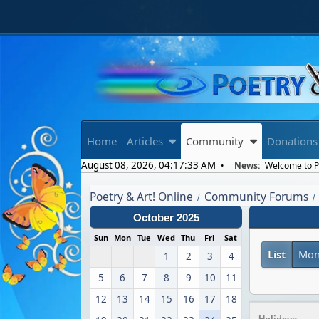
Home
Articles
Community
Donations
August 08, 2026, 04:17:33 AM
News:
Welcome to Po
Poetry & Art! Online
Community Forums
/
/
October 2025
Sun
Mon
Tue
Wed
Thu
Fri
Sat
List
Mon
1
2
3
4
5
6
7
8
9
10
11
12
13
14
15
16
17
18