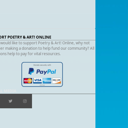
ORT POETRY & ART! ONLINE
 would like to support Poetry & Art! Online, why not
er making a donation to help fund our community? All
ons help to pay for vital resources.
AL MEDIA