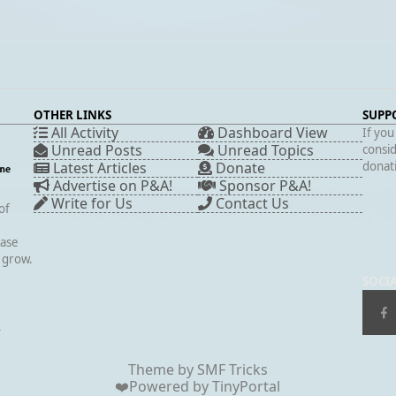
OTHER LINKS
SUPP
All Activity
Dashboard View
If you
Unread Posts
Unread Topics
consid
Latest Articles
Donate
donati
Advertise on P&A!
Sponsor P&A!
Write for Us
Contact Us
of
case
s grow.
SOCI
▲
Theme by
SMF Tricks
❤️Powered by
TinyPortal