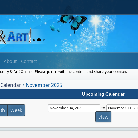
About
Contact
etry & Art! Online - Please join in with the content and share your opinion.
Calendar
November 2025
/
Upcoming Calendar
to
th
Week