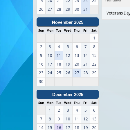
19
20
21
22
23
24
25
Holidays
26
27
28
29
30
31
Veterans Da
November 2025
Sun
Mon
Tue
Wed
Thu
Fri
Sat
1
2
3
4
5
6
7
8
9
10
11
12
13
14
15
16
17
18
19
20
21
22
23
24
25
26
27
28
29
30
December 2025
Sun
Mon
Tue
Wed
Thu
Fri
Sat
1
2
3
4
5
6
7
8
9
10
11
12
13
14
15
16
17
18
19
20