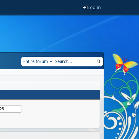
Log in