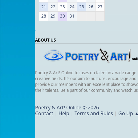
21
22
23
24
25
26
27
28
29
30
31
ABOUT US
Poetry & Art! Online focuses on talent in a wide range 
creative fields. It’s our aim to nurture, encourage and
provide our members with an excellent place to show
their talents. Be a part of our community and watch u
Poetry & Art! Online © 2026
Contact
|
Help
|
Terms and Rules
|
Go Up 