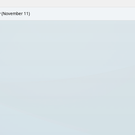
y (November 11)