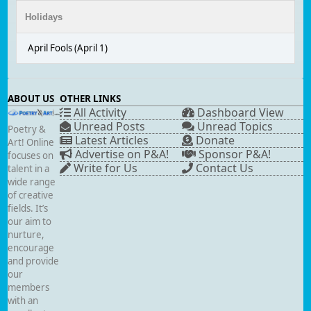
Holidays
April Fools (April 1)
ABOUT US
OTHER LINKS
All Activity
Dashboard View
Unread Posts
Unread Topics
Poetry &
Latest Articles
Donate
Art! Online
Advertise on P&A!
Sponsor P&A!
focuses on
Write for Us
Contact Us
talent in a
wide range
of creative
fields. It’s
our aim to
nurture,
encourage
and provide
our
members
with an