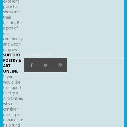
excellent
place to
showcase
their
talents. Be
a part of
our
community
and watch
us grow.
SUPPORT
SOCIAL MEDIA
POETRY &
ART!
ONLINE
If you
would like
to support
Poetry &
Art! Online,
why not
consider
making a
donation to
help fund