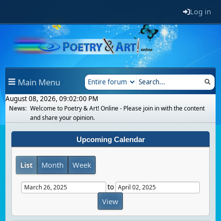
Log in
Main Menu
August 08, 2026, 09:02:00 PM
News:
Welcome to Poetry & Art! Online - Please join in with the content
and share your opinion.
Upcoming Calendar
List
Month
Week
to