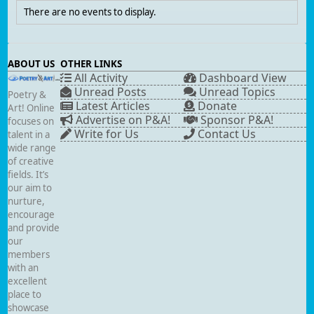
There are no events to display.
ABOUT US
OTHER LINKS
All Activity
Dashboard View
Unread Posts
Unread Topics
Poetry &
Latest Articles
Donate
Art! Online
Advertise on P&A!
Sponsor P&A!
focuses on
Write for Us
Contact Us
talent in a
wide range
of creative
fields. It’s
our aim to
nurture,
encourage
and provide
our
members
with an
excellent
place to
showcase