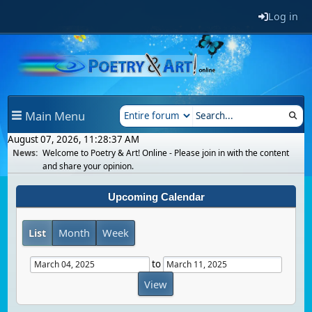
Log in
Main Menu
August 07, 2026, 11:28:37 AM
News:
Welcome to Poetry & Art! Online - Please join in with the content
and share your opinion.
Upcoming Calendar
List
Month
Week
to