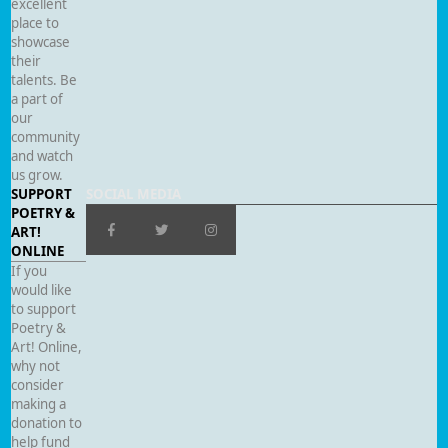
excellent
place to
showcase
their
talents. Be
a part of
our
community
and watch
us grow.
SUPPORT
SOCIAL MEDIA
POETRY &
ART!
ONLINE
If you
would like
to support
Poetry &
Art! Online,
why not
consider
making a
donation to
help fund