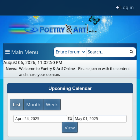
Log in
Main Menu
August 06, 2026, 11:02:50 PM
News:
Welcome to Poetry & Art! Online - Please join in with the content
and share your opinion.
Upcoming Calendar
List
Month
Week
to