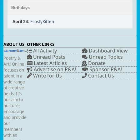
Birthdays
April 24
:
FrostyKitten
ABOUT US
OTHER LINKS
All Activity
Dashboard View
Unread Posts
Unread Topics
Poetry &
Latest Articles
Donate
Art! Online
Advertise on P&A!
Sponsor P&A!
focuses on
Write for Us
Contact Us
talent in a
wide range
of creative
fields. It’s
our aim to
nurture,
encourage
and provide
our
members
with an