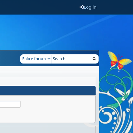
Log in