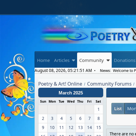
Home
Articles
Community
Donations
August 08, 2026, 05:21:51 AM
News:
Welcome to Po
Poetry & Art! Online
Community Forums
/
/
March 2025
Sun
Mon
Tue
Wed
Thu
Fri
Sat
List
Mon
1
2
3
4
5
6
7
8
9
10
11
12
13
14
15
There are no e