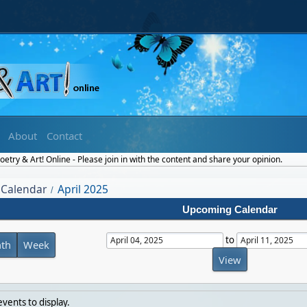
About
Contact
etry & Art! Online - Please join in with the content and share your opinion.
Calendar
April 2025
/
Upcoming Calendar
to
th
Week
vents to display.