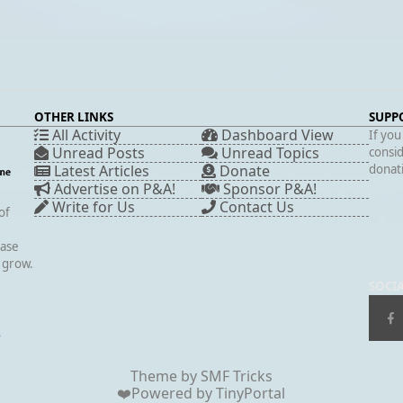
OTHER LINKS
SUPP
All Activity
Dashboard View
If you
Unread Posts
Unread Topics
consid
Latest Articles
Donate
donati
Advertise on P&A!
Sponsor P&A!
Write for Us
Contact Us
of
case
s grow.
SOCI
▲
Theme by
SMF Tricks
❤️Powered by
TinyPortal