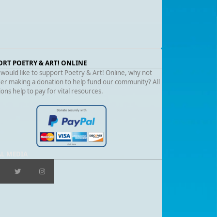
ORT POETRY & ART! ONLINE
 would like to support Poetry & Art! Online, why not
er making a donation to help fund our community? All
ons help to pay for vital resources.
AL MEDIA