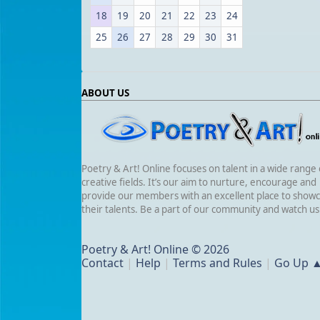
18
19
20
21
22
23
24
25
26
27
28
29
30
31
ABOUT US
Poetry & Art! Online focuses on talent in a wide range 
creative fields. It’s our aim to nurture, encourage and
provide our members with an excellent place to show
their talents. Be a part of our community and watch u
Poetry & Art! Online © 2026
Contact
|
Help
|
Terms and Rules
|
Go Up 