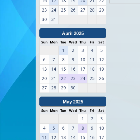
16
17
18
19
20
21
22
23
24
25
26
27
28
29
30
31
April 2025
Sun
Mon
Tue
Wed
Thu
Fri
Sat
1
2
3
4
5
6
7
8
9
10
11
12
13
14
15
16
17
18
19
20
21
22
23
24
25
26
27
28
29
30
May 2025
Sun
Mon
Tue
Wed
Thu
Fri
Sat
1
2
3
4
5
6
7
8
9
10
11
12
13
14
15
16
17