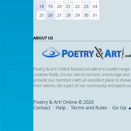
18
19
20
21
22
23
24
25
26
27
28
29
30
31
ABOUT US
Poetry & Art! Online focuses on talent in a wide range 
creative fields. It’s our aim to nurture, encourage and
provide our members with an excellent place to show
their talents. Be a part of our community and watch u
Poetry & Art! Online © 2026
Contact
|
Help
|
Terms and Rules
|
Go Up 