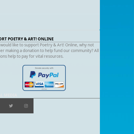
ORT POETRY & ART! ONLINE
 would like to support Poetry & Art! Online, why not
er making a donation to help fund our community? All
ons help to pay for vital resources.
AL MEDIA