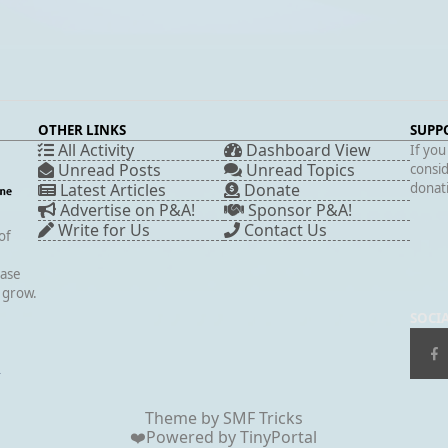
OTHER LINKS
SUPP
All Activity
Dashboard View
If you
Unread Posts
Unread Topics
consid
Latest Articles
Donate
donati
Advertise on P&A!
Sponsor P&A!
Write for Us
Contact Us
of
case
s grow.
SOCI
▲
Theme by
SMF Tricks
❤️Powered by
TinyPortal