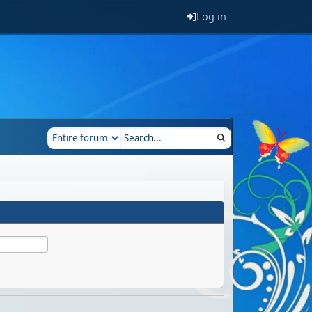
Log in