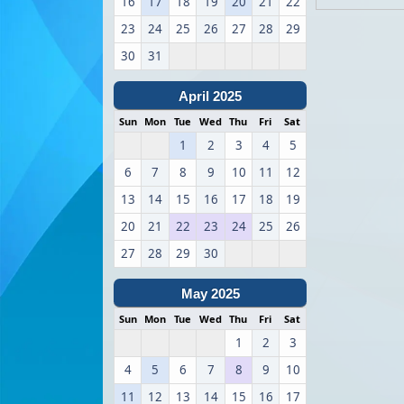
16
17
18
19
20
21
22
23
24
25
26
27
28
29
30
31
April 2025
Sun
Mon
Tue
Wed
Thu
Fri
Sat
1
2
3
4
5
6
7
8
9
10
11
12
13
14
15
16
17
18
19
20
21
22
23
24
25
26
27
28
29
30
May 2025
Sun
Mon
Tue
Wed
Thu
Fri
Sat
1
2
3
4
5
6
7
8
9
10
11
12
13
14
15
16
17