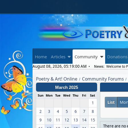
Home
Articles
Community
Donations
August 08, 2026, 05:19:00 AM
News:
Welcome to Po
Poetry & Art! Online
Community Forums
/
/
March 2025
Sun
Mon
Tue
Wed
Thu
Fri
Sat
List
Mon
1
2
3
4
5
6
7
8
9
10
11
12
13
14
15
There are no e