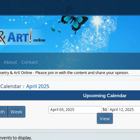
About
Contact
etry & Art! Online - Please join in with the content and share your opinion.
Calendar
April 2025
/
Upcoming Calendar
to
th
Week
vents to display.