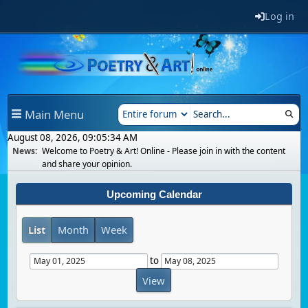
Log in
Main Menu
August 08, 2026, 09:05:34 AM
News:
Welcome to Poetry & Art! Online - Please join in with the content
and share your opinion.
Upcoming Calendar
List
Month
Week
to