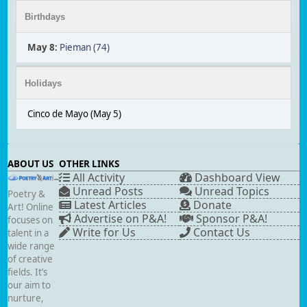
Birthdays
May 8
:
Pieman (74)
Holidays
Cinco de Mayo (May 5)
ABOUT US
OTHER LINKS
All Activity
Dashboard View
Unread Posts
Unread Topics
Poetry &
Latest Articles
Donate
Art! Online
Advertise on P&A!
Sponsor P&A!
focuses on
Write for Us
Contact Us
talent in a
wide range
of creative
fields. It’s
our aim to
nurture,