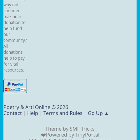
why not
consider
making a
donation to
help fund
our
community?
All
donations
help to pay
for vital
resources.
Poetry & Art! Online © 2026
Contact
|
Help
|
Terms and Rules
|
Go Up ▲
Theme by
SMF Tricks
❤️Powered by
TinyPortal