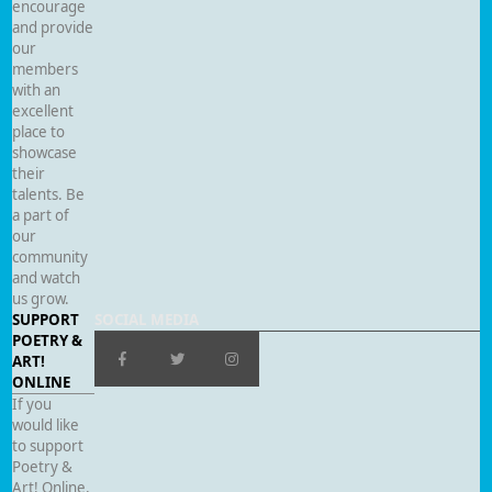
encourage
and provide
our
members
with an
excellent
place to
showcase
their
talents. Be
a part of
our
community
and watch
us grow.
SUPPORT
SOCIAL MEDIA
POETRY &
ART!
ONLINE
If you
would like
to support
Poetry &
Art! Online,