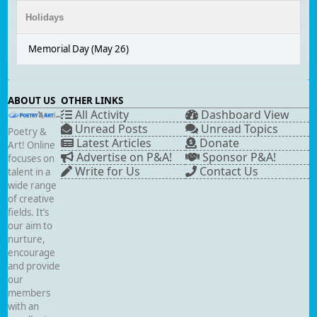
Holidays
Memorial Day (May 26)
ABOUT US
OTHER LINKS
All Activity
Dashboard View
Unread Posts
Unread Topics
Poetry &
Latest Articles
Donate
Art! Online
Advertise on P&A!
Sponsor P&A!
focuses on
Write for Us
Contact Us
talent in a
wide range
of creative
fields. It’s
our aim to
nurture,
encourage
and provide
our
members
with an