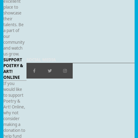
excellent
place to
showcase
their
talents. Be
a part of
our
community
and watch
us grow.
SUPPORT
SOCIAL MEDIA
POETRY &
ART!
ONLINE
If you
would like
to support
Poetry &
Art! Online,
why not
consider
making a
donation to
help fund