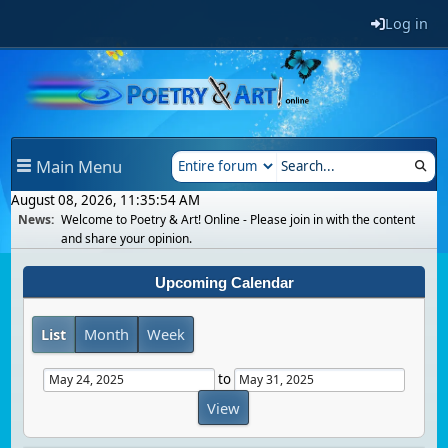
Log in
Main Menu
August 08, 2026, 11:35:54 AM
News:
Welcome to Poetry & Art! Online - Please join in with the content
and share your opinion.
Upcoming Calendar
List
Month
Week
to