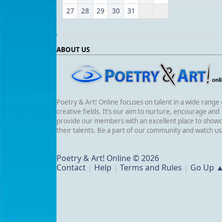
27
28
29
30
31
ABOUT US
Poetry & Art! Online focuses on talent in a wide range 
creative fields. It’s our aim to nurture, encourage and
provide our members with an excellent place to show
their talents. Be a part of our community and watch u
Poetry & Art! Online © 2026
Contact
|
Help
|
Terms and Rules
|
Go Up 