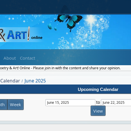
About
Contact
etry & Art! Online - Please join in with the content and share your opinion.
Calendar
June 2025
/
Upcoming Calendar
to
th
Week