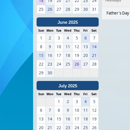
18
19
20
21
22
23
24
Holidays
25
26
27
28
29
30
31
Father's Day
June 2025
Sun
Mon
Tue
Wed
Thu
Fri
Sat
1
2
3
4
5
6
7
8
9
10
11
12
13
14
15
16
17
18
19
20
21
22
23
24
25
26
27
28
29
30
July 2025
Sun
Mon
Tue
Wed
Thu
Fri
Sat
1
2
3
4
5
6
7
8
9
10
11
12
13
14
15
16
17
18
19
20
21
22
23
24
25
26