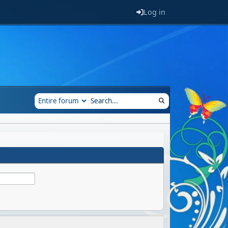
Log in