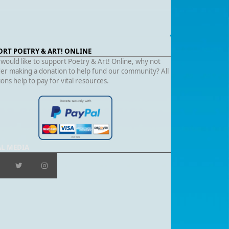
ORT POETRY & ART! ONLINE
 would like to support Poetry & Art! Online, why not
er making a donation to help fund our community? All
ons help to pay for vital resources.
AL MEDIA