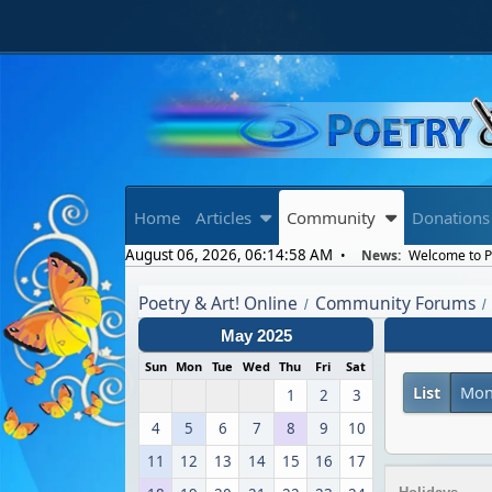
Home
Articles
Community
Donations
August 06, 2026, 06:14:58 AM
News:
Welcome to Po
Poetry & Art! Online
Community Forums
/
/
May 2025
Sun
Mon
Tue
Wed
Thu
Fri
Sat
List
Mon
1
2
3
4
5
6
7
8
9
10
11
12
13
14
15
16
17