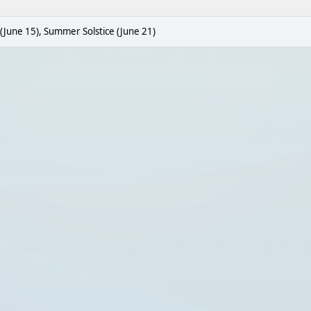
 (June 15), Summer Solstice (June 21)