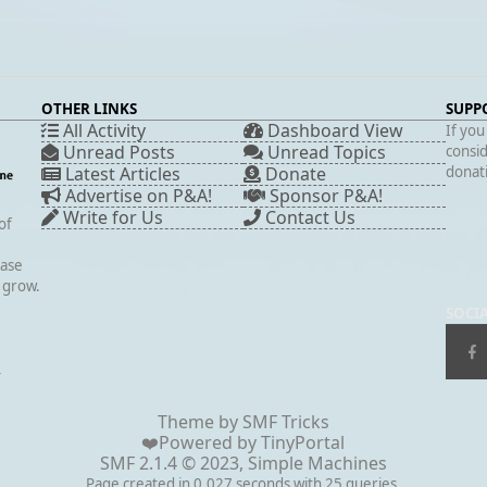
OTHER LINKS
SUPP
All Activity
Dashboard View
If you
Unread Posts
Unread Topics
consid
Latest Articles
Donate
donati
Advertise on P&A!
Sponsor P&A!
Write for Us
Contact Us
of
case
s grow.
SOCI
▲
Theme by
SMF Tricks
❤️Powered by
TinyPortal
SMF 2.1.4 © 2023
,
Simple Machines
Page created in 0.027 seconds with 25 queries.