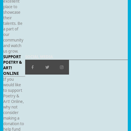
excellent
place to
showcase
their
talents. Be
a part of
our
community
and watch
us grow.
SUPPORT
SOCIAL MEDIA
POETRY &
ART!
ONLINE
If you
would like
to support
Poetry &
Art! Online,
why not
consider
making a
donation to
help fund