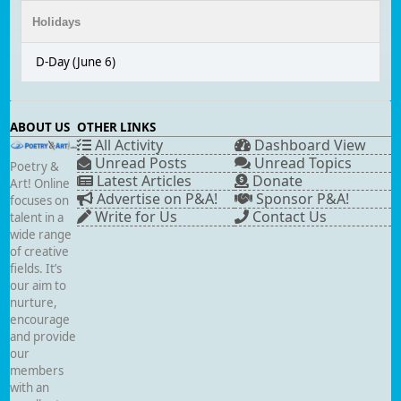
Holidays
D-Day (June 6)
ABOUT US
OTHER LINKS
All Activity
Dashboard View
Unread Posts
Unread Topics
Poetry &
Latest Articles
Donate
Art! Online
Advertise on P&A!
Sponsor P&A!
focuses on
Write for Us
Contact Us
talent in a
wide range
of creative
fields. It’s
our aim to
nurture,
encourage
and provide
our
members
with an