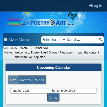
Log in
Main Menu
August 07, 2026, 02:06:09 AM
News:
Welcome to Poetry & Art! Online - Please join in with the content
and share your opinion.
Upcoming Calendar
List
Month
Week
to