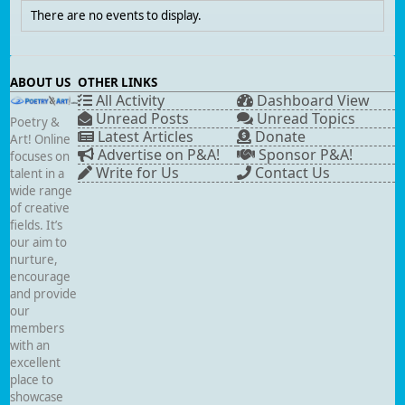
There are no events to display.
ABOUT US
OTHER LINKS
All Activity
Dashboard View
Unread Posts
Unread Topics
Poetry &
Latest Articles
Donate
Art! Online
Advertise on P&A!
Sponsor P&A!
focuses on
Write for Us
Contact Us
talent in a
wide range
of creative
fields. It’s
our aim to
nurture,
encourage
and provide
our
members
with an
excellent
place to
showcase