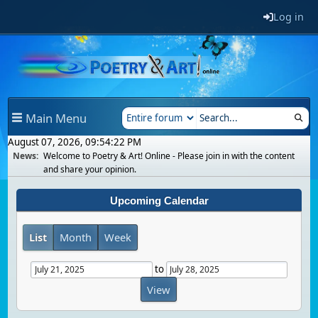
Log in
Main Menu
August 07, 2026, 09:54:22 PM
News:
Welcome to Poetry & Art! Online - Please join in with the content
and share your opinion.
Upcoming Calendar
List
Month
Week
to