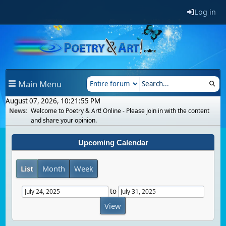
Log in
Main Menu
August 07, 2026, 10:21:55 PM
News:
Welcome to Poetry & Art! Online - Please join in with the content
and share your opinion.
Upcoming Calendar
List
Month
Week
to