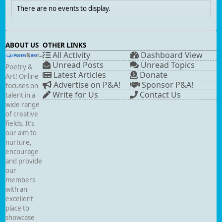
There are no events to display.
ABOUT US
OTHER LINKS
All Activity
Dashboard View
Unread Posts
Unread Topics
Poetry &
Latest Articles
Donate
Art! Online
Advertise on P&A!
Sponsor P&A!
focuses on
Write for Us
Contact Us
talent in a
wide range
of creative
fields. It’s
our aim to
nurture,
encourage
and provide
our
members
with an
excellent
place to
showcase