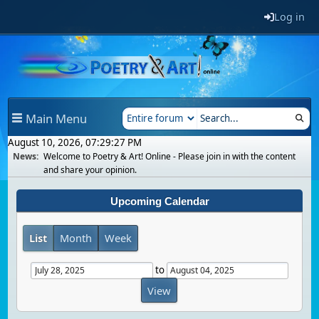
Log in
Main Menu
August 10, 2026, 07:29:27 PM
News:
Welcome to Poetry & Art! Online - Please join in with the content
and share your opinion.
Upcoming Calendar
List
Month
Week
to