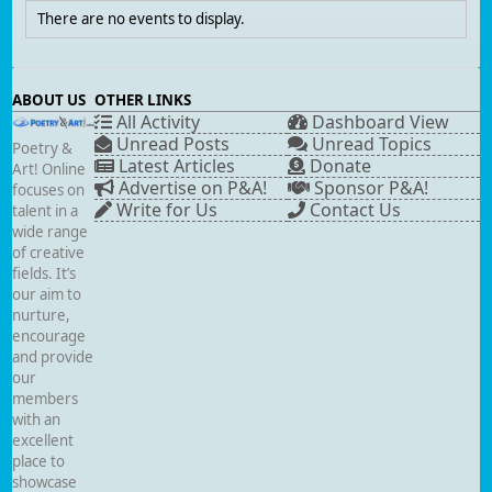
There are no events to display.
ABOUT US
OTHER LINKS
All Activity
Dashboard View
Unread Posts
Unread Topics
Poetry &
Latest Articles
Donate
Art! Online
Advertise on P&A!
Sponsor P&A!
focuses on
Write for Us
Contact Us
talent in a
wide range
of creative
fields. It’s
our aim to
nurture,
encourage
and provide
our
members
with an
excellent
place to
showcase