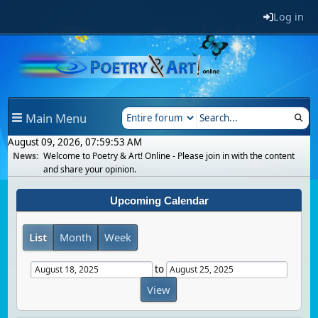
Log in
Main Menu
August 09, 2026, 07:59:53 AM
News:
Welcome to Poetry & Art! Online - Please join in with the content
and share your opinion.
Upcoming Calendar
List
Month
Week
to