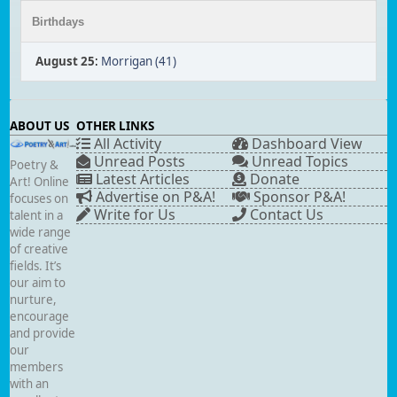
Birthdays
August 25
:
Morrigan (41)
ABOUT US
OTHER LINKS
All Activity
Dashboard View
Unread Posts
Unread Topics
Poetry &
Latest Articles
Donate
Art! Online
Advertise on P&A!
Sponsor P&A!
focuses on
Write for Us
Contact Us
talent in a
wide range
of creative
fields. It’s
our aim to
nurture,
encourage
and provide
our
members
with an