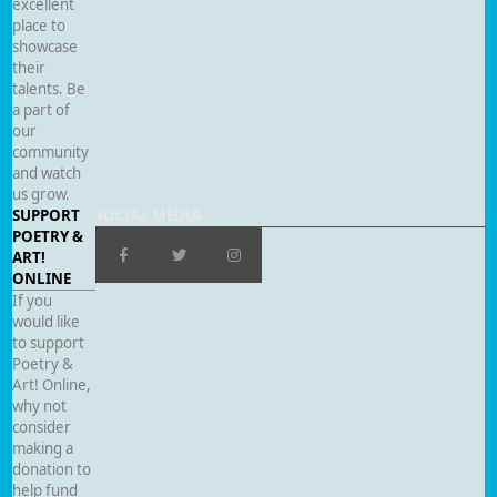
excellent
place to
showcase
their
talents. Be
a part of
our
community
and watch
us grow.
SUPPORT
SOCIAL MEDIA
POETRY &
ART!
ONLINE
If you
would like
to support
Poetry &
Art! Online,
why not
consider
making a
donation to
help fund