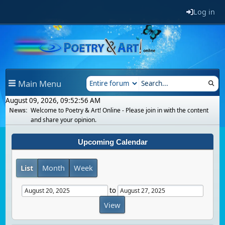
Log in
Main Menu
August 09, 2026, 09:52:56 AM
News:
Welcome to Poetry & Art! Online - Please join in with the content
and share your opinion.
Upcoming Calendar
List
Month
Week
to