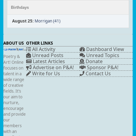
Birthdays
August 25
:
Morrigan (41)
ABOUT US
OTHER LINKS
All Activity
Dashboard View
Unread Posts
Unread Topics
Poetry &
Latest Articles
Donate
Art! Online
Advertise on P&A!
Sponsor P&A!
focuses on
Write for Us
Contact Us
talent in a
wide range
of creative
fields. It’s
our aim to
nurture,
encourage
and provide
our
members
with an