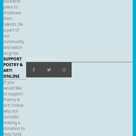
excellent
place to
showcase
their
talents. Be
a part of
our
community
and watch
us grow.
SUPPORT
SOCIAL MEDIA
POETRY &
ART!
ONLINE
If you
would like
to support
Poetry &
Art! Online,
why not
consider
making a
donation to
help fund