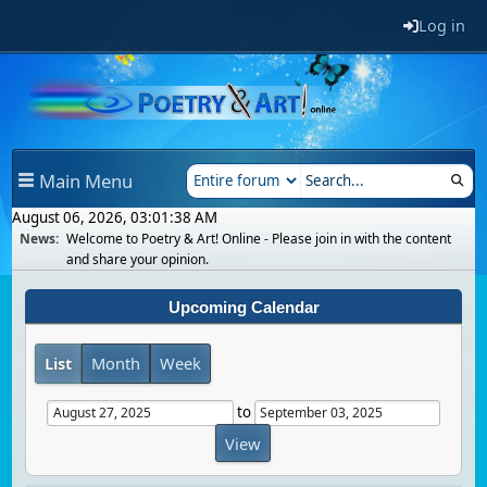
Log in
Main Menu
August 06, 2026, 03:01:38 AM
News:
Welcome to Poetry & Art! Online - Please join in with the content
and share your opinion.
Upcoming Calendar
List
Month
Week
to