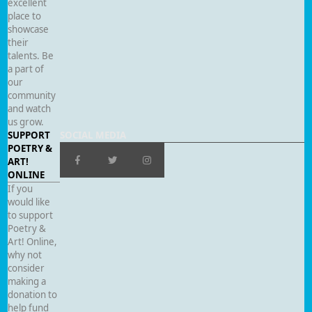
excellent
place to
showcase
their
talents. Be
a part of
our
community
and watch
us grow.
SUPPORT
SOCIAL MEDIA
POETRY &
ART!
ONLINE
If you
would like
to support
Poetry &
Art! Online,
why not
consider
making a
donation to
help fund