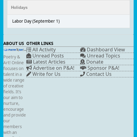
Holidays
Labor Day (September 1)
ABOUT US
OTHER LINKS
All Activity
Dashboard View
Unread Posts
Unread Topics
Poetry &
Latest Articles
Donate
Art! Online
Advertise on P&A!
Sponsor P&A!
focuses on
Write for Us
Contact Us
talent in a
wide range
of creative
fields. It’s
our aim to
nurture,
encourage
and provide
our
members
with an