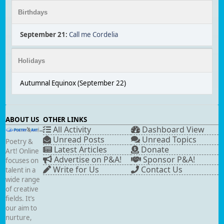
Birthdays
September 21
:
Call me Cordelia
Holidays
Autumnal Equinox (September 22)
ABOUT US
OTHER LINKS
All Activity
Dashboard View
Unread Posts
Unread Topics
Poetry &
Latest Articles
Donate
Art! Online
Advertise on P&A!
Sponsor P&A!
focuses on
Write for Us
Contact Us
talent in a
wide range
of creative
fields. It’s
our aim to
nurture,