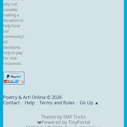
why not
consider
making a
donation to
help fund
our
community?
All
donations
help to pay
for vital
resources.
Poetry & Art! Online © 2026
Contact
|
Help
|
Terms and Rules
|
Go Up ▲
Theme by
SMF Tricks
❤️Powered by
TinyPortal