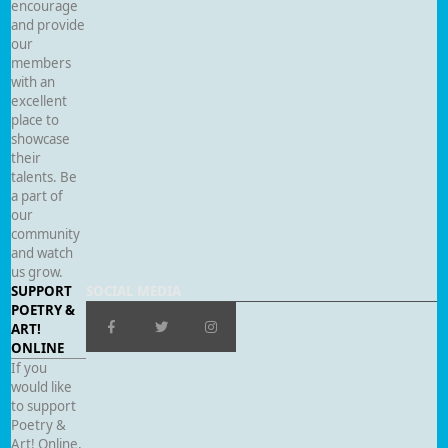
encourage
and provide
our
members
with an
excellent
place to
showcase
their
talents. Be
a part of
our
community
and watch
us grow.
SUPPORT
SOCIAL MEDIA
POETRY &
ART!
ONLINE
If you
would like
to support
Poetry &
Art! Online,