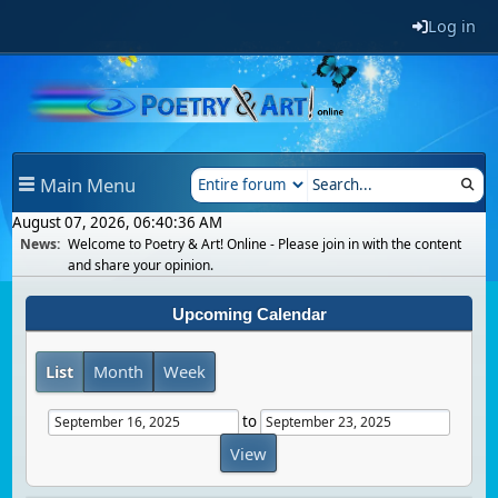
Log in
Main Menu
August 07, 2026, 06:40:36 AM
News:
Welcome to Poetry & Art! Online - Please join in with the content
and share your opinion.
Upcoming Calendar
List
Month
Week
to