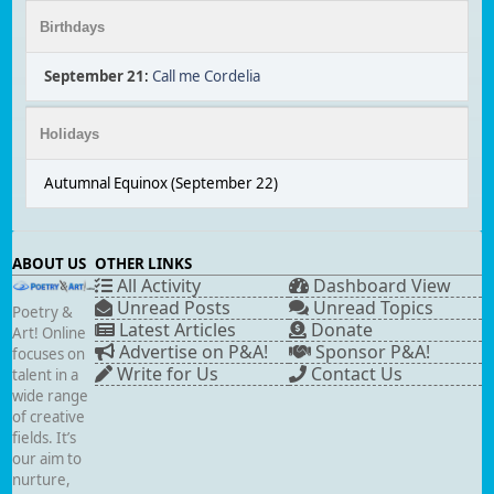
Birthdays
September 21
:
Call me Cordelia
Holidays
Autumnal Equinox (September 22)
ABOUT US
OTHER LINKS
All Activity
Dashboard View
Unread Posts
Unread Topics
Poetry &
Latest Articles
Donate
Art! Online
Advertise on P&A!
Sponsor P&A!
focuses on
Write for Us
Contact Us
talent in a
wide range
of creative
fields. It’s
our aim to
nurture,