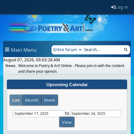
Log in
Main Menu
August 07, 2026, 09:03:26 AM
News:
Welcome to Poetry & Art! Online - Please join in with the content
and share your opinion.
Upcoming Calendar
List
Month
Week
to