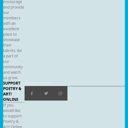
encourage
and provide
our
members
with an
excellent
place to
showcase
their
talents. Be
a part of
our
community
and watch
us grow.
SUPPORT
SOCIAL MEDIA
POETRY &
ART!
ONLINE
If you
would like
to support
Poetry &
Art! Online,