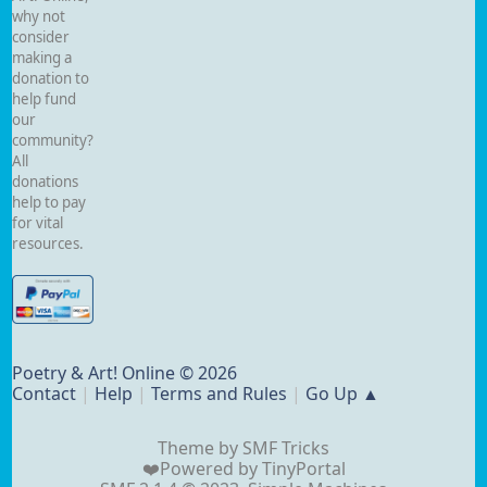
why not
consider
making a
donation to
help fund
our
community?
All
donations
help to pay
for vital
resources.
Poetry & Art! Online © 2026
Contact
|
Help
|
Terms and Rules
|
Go Up ▲
Theme by
SMF Tricks
❤️Powered by
TinyPortal