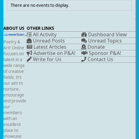
There are no events to display.
ABOUT US
OTHER LINKS
All Activity
Dashboard View
Unread Posts
Unread Topics
Poetry &
Latest Articles
Donate
Art! Online
Advertise on P&A!
Sponsor P&A!
focuses on
Write for Us
Contact Us
talent in a
wide range
of creative
fields. It’s
our aim to
nurture,
encourage
and provide
our
members
with an
excellent
place to
showcase