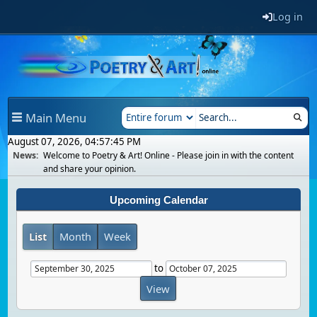
Log in
Main Menu
August 07, 2026, 04:57:45 PM
News:
Welcome to Poetry & Art! Online - Please join in with the content
and share your opinion.
Upcoming Calendar
List
Month
Week
to