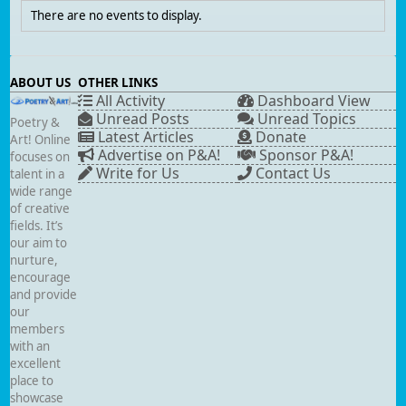
There are no events to display.
ABOUT US
OTHER LINKS
All Activity
Dashboard View
Unread Posts
Unread Topics
Poetry &
Latest Articles
Donate
Art! Online
Advertise on P&A!
Sponsor P&A!
focuses on
Write for Us
Contact Us
talent in a
wide range
of creative
fields. It’s
our aim to
nurture,
encourage
and provide
our
members
with an
excellent
place to
showcase