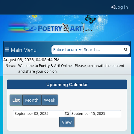
Log in
Main Menu
August 08, 2026, 04:08:44 PM
News:
Welcome to Poetry & Art! Online - Please join in with the content
and share your opinion.
Upcoming Calendar
List
Month
Week
to