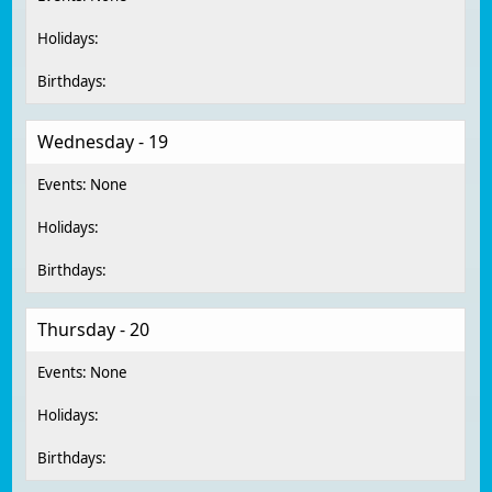
Wednesday - 19
Thursday - 20