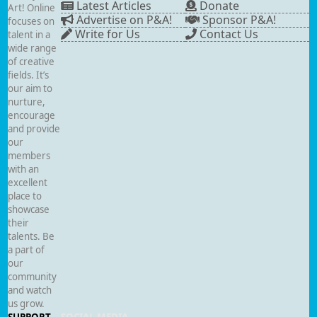
Latest Articles
Donate
Art! Online
Advertise on P&A!
Sponsor P&A!
focuses on
Write for Us
Contact Us
talent in a
wide range
of creative
fields. It’s
our aim to
nurture,
encourage
and provide
our
members
with an
excellent
place to
showcase
their
talents. Be
a part of
our
community
and watch
us grow.
SUPPORT
SOCIAL MEDIA