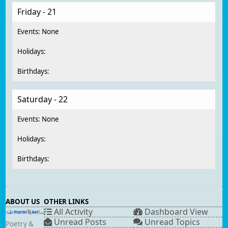
Friday - 21
Saturday - 22
ABOUT US
OTHER LINKS
All Activity
Dashboard View
Unread Posts
Unread Topics
Poetry &