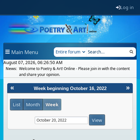
Log in
Main Menu
August 07, 2026, 06:26:50 AM
News:
Welcome to Poetry & Art! Online - Please join in with the content
and share your opinion.
«
»
Week beginning October 16, 2022
List
Month
Week