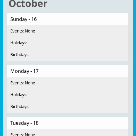
October
Sunday - 16
Monday - 17
Tuesday - 18