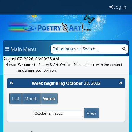
Log in
Main Menu
August 07, 2026, 06:09:35 AM
News:
Welcome to Poetry & Art! Online - Please join in with the content
and share your opinion.
«
»
Week beginning October 23, 2022
List
Month
Week