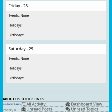
Friday - 28
Saturday - 29
ABOUT US
OTHER LINKS
All Activity
Dashboard View
Unread Posts
Unread Topics
Poetry &