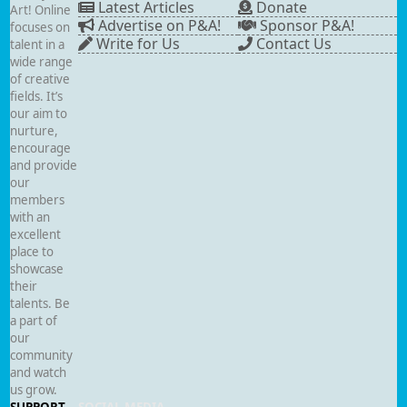
Latest Articles
Donate
Art! Online
Advertise on P&A!
Sponsor P&A!
focuses on
Write for Us
Contact Us
talent in a
wide range
of creative
fields. It’s
our aim to
nurture,
encourage
and provide
our
members
with an
excellent
place to
showcase
their
talents. Be
a part of
our
community
and watch
us grow.
SUPPORT
SOCIAL MEDIA