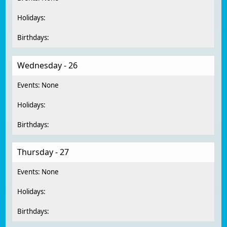
Wednesday - 26
Thursday - 27