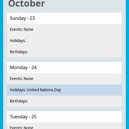
October
Sunday - 23
Monday - 24
United Nations Day
Tuesday - 25