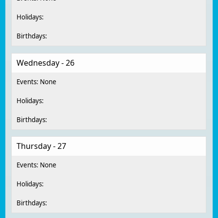
Wednesday - 26
Thursday - 27