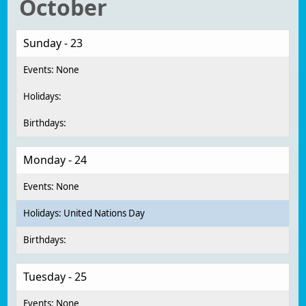
October
Sunday - 23
Monday - 24
United Nations Day
Tuesday - 25