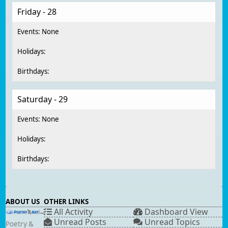
Friday - 28
Saturday - 29
ABOUT US
OTHER LINKS
All Activity
Dashboard View
Unread Posts
Unread Topics
Poetry &