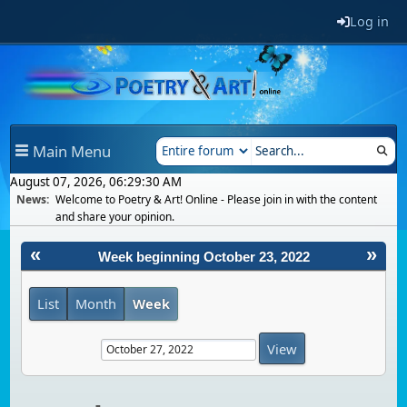
Log in
Main Menu
August 07, 2026, 06:29:30 AM
News:
Welcome to Poetry & Art! Online - Please join in with the content
and share your opinion.
«
»
Week beginning October 23, 2022
List
Month
Week