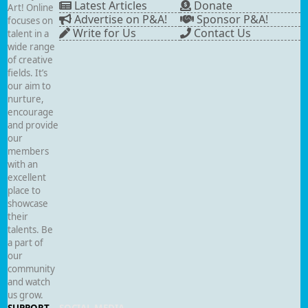
Latest Articles
Donate
Art! Online
Advertise on P&A!
Sponsor P&A!
focuses on
Write for Us
Contact Us
talent in a
wide range
of creative
fields. It’s
our aim to
nurture,
encourage
and provide
our
members
with an
excellent
place to
showcase
their
talents. Be
a part of
our
community
and watch
us grow.
SUPPORT
SOCIAL MEDIA