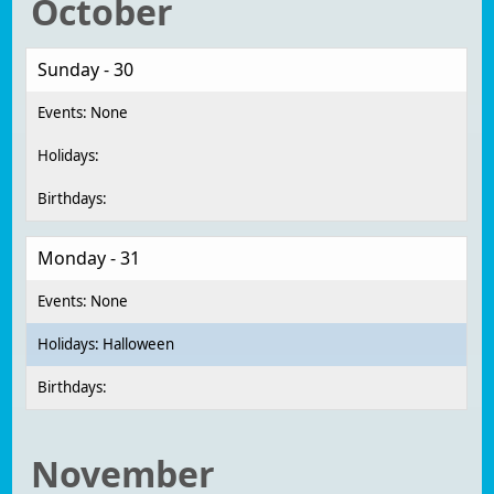
October
Sunday - 30
Monday - 31
Halloween
November