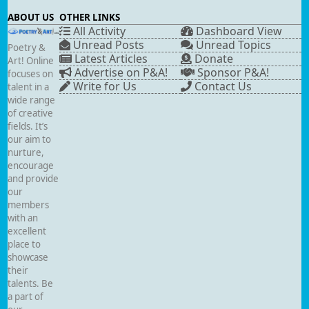
ABOUT US
OTHER LINKS
All Activity
Dashboard View
Unread Posts
Unread Topics
Poetry &
Latest Articles
Donate
Art! Online
Advertise on P&A!
Sponsor P&A!
focuses on
Write for Us
Contact Us
talent in a
wide range
of creative
fields. It’s
our aim to
nurture,
encourage
and provide
our
members
with an
excellent
place to
showcase
their
talents. Be
a part of