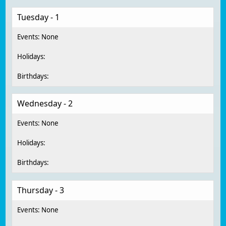
Tuesday - 1
Wednesday - 2
Thursday - 3