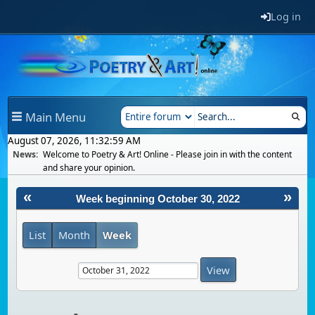
Log in
Main Menu
August 07, 2026, 11:32:59 AM
News:
Welcome to Poetry & Art! Online - Please join in with the content
and share your opinion.
«
»
Week beginning October 30, 2022
List
Month
Week