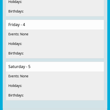
Friday - 4
Saturday - 5