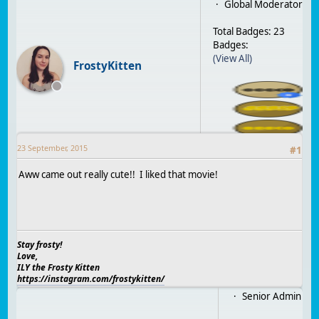
Global Moderator
Total Badges: 23
Badges:
(View All)
FrostyKitten
23 September, 2015
#
1
Aww came out really cute!! I liked that movie!
Stay frosty!
Love,
ILY the Frosty Kitten
https://instagram.com/frostykitten/
Senior Admin