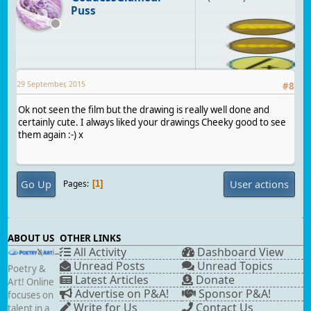
Puss
29 September, 2015
#
8
Ok not seen the film but the drawing is really well done and
certainly cute. I always liked your drawings Cheeky good to see
them again :-) x
Go Up
User actions
Pages
1
ABOUT US
OTHER LINKS
All Activity
Dashboard View
Unread Posts
Unread Topics
Poetry &
Latest Articles
Donate
Art! Online
Advertise on P&A!
Sponsor P&A!
focuses on
Write for Us
Contact Us
talent in a