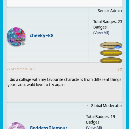
Senior Admin
Total Badges: 23
Badges:
(View All)
cheeky~k8
27 September, 2015
#
7
I did a collage with my favourite characters from different things
years ago, wuld love to try again.
Global Moderator
Total Badges: 19
Badges:
GoddessGlamour
(View All)