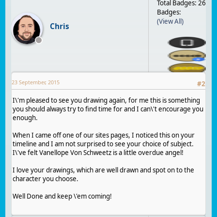
Total Badges: 26
Badges:
(View All)
Chris
23 September, 2015
#
2
I\'m pleased to see you drawing again, for me this is something
you should always try to find time for and I can\'t encourage you
enough.
When I came off one of our sites pages, I noticed this on your
timeline and I am not surprised to see your choice of subject.
I\'ve felt Vanellope Von Schweetz is a little overdue angel!
I love your drawings, which are well drawn and spot on to the
character you choose.
Well Done and keep \'em coming!