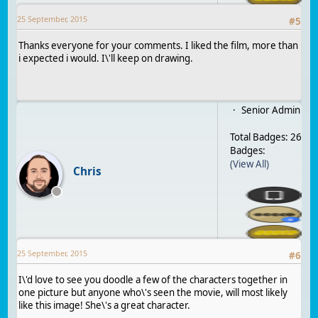
25 September, 2015
#
5
Thanks everyone for your comments. I liked the film, more than
i expected i would. I\'ll keep on drawing.
Senior Admin
Total Badges: 26
Badges:
(View All)
Chris
25 September, 2015
#
6
I\'d love to see you doodle a few of the characters together in
one picture but anyone who\'s seen the movie, will most likely
like this image! She\'s a great character.