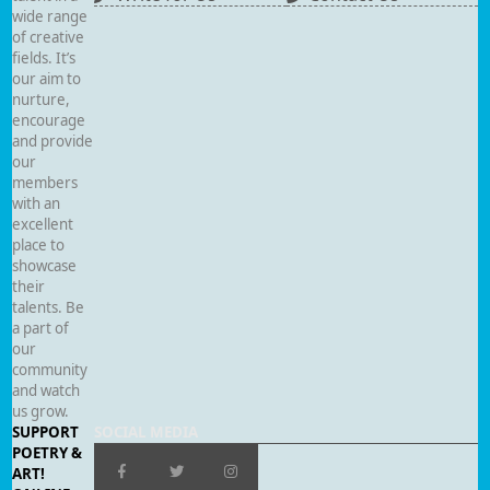
wide range
of creative
fields. It’s
our aim to
nurture,
encourage
and provide
our
members
with an
excellent
place to
showcase
their
talents. Be
a part of
our
community
and watch
us grow.
SUPPORT
SOCIAL MEDIA
POETRY &
ART!