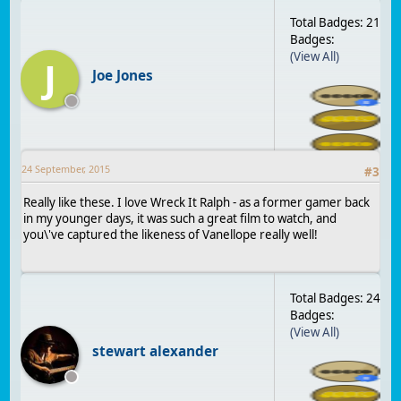
Total Badges: 21
Badges:
(View All)
J
Joe Jones
24 September, 2015
#
3
Really like these. I love Wreck It Ralph - as a former gamer back
in my younger days, it was such a great film to watch, and
you\'ve captured the likeness of Vanellope really well!
Total Badges: 24
Badges:
(View All)
stewart alexander