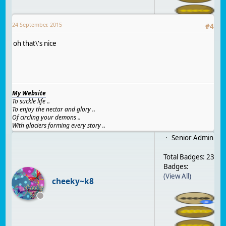
24 September, 2015
#
4
oh that\'s nice
My Website
To suckle life ..
To enjoy the nectar and glory ..
Of circling your demons ..
With glaciers forming every story ..
Senior Admin
Total Badges: 23
Badges:
(View All)
cheeky~k8