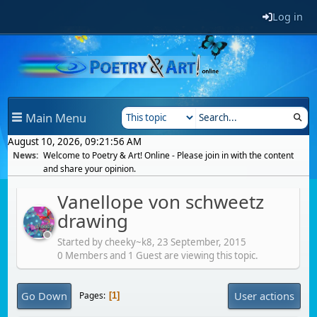
Log in
Main Menu
August 10, 2026, 09:21:56 AM
News:
Welcome to Poetry & Art! Online - Please join in with the content
and share your opinion.
Vanellope von schweetz
drawing
Started by cheeky~k8,
23 September, 2015
0 Members and 1 Guest are viewing this topic.
Go Down
User actions
Pages
1