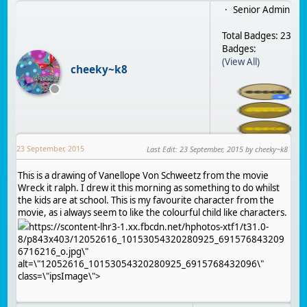
Senior Admin
Total Badges: 23
Badges:
(View All)
cheeky~k8
23 September, 2015
Last Edit
:
23 September, 2015
by cheeky~k8
This is a drawing of Vanellope Von Schweetz from the movie
Wreck it ralph. I drew it this morning as something to do whilst
the kids are at school. This is my favourite character from the
movie, as i always seem to like the colourful child like characters.
https://scontent-lhr3-1.xx.fbcdn.net/hphotos-xtf1/t31.0-
8/p843x403/12052616_10153054320280925_691576843209
6716216_o.jpg\"
alt=\"12052616_10153054320280925_6915768432096\"
class=\"ipsImage\">