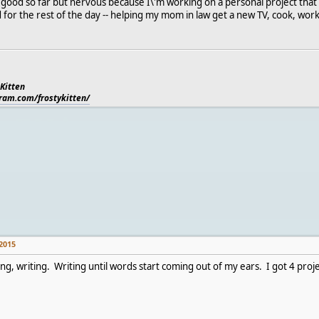
g good so far but nervous because I\'m working on a personal project that 
d for the rest of the day -- helping my mom in law get a new TV, cook, wor
 Kitten
gram.com/frostykitten/
2015
ing, writing. Writing until words start coming out of my ears. I got 4 proj