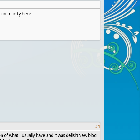
he community here
#
1
on of what I usually have and it was delish!New blog