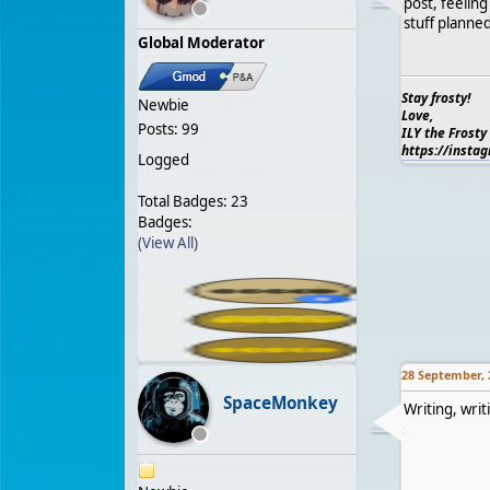
post, feelin
stuff planne
Global Moderator
Stay frosty!
Newbie
Love,
Posts: 99
ILY the Frosty
https://insta
Logged
Total Badges: 23
Badges:
(View All)
28 September, 
SpaceMonkey
Writing, writ