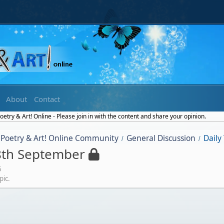
About
Contact
etry & Art! Online - Please join in with the content and share your opinion.
Poetry & Art! Online Community
General Discussion
Daily
/
/
8th September
5
pic.