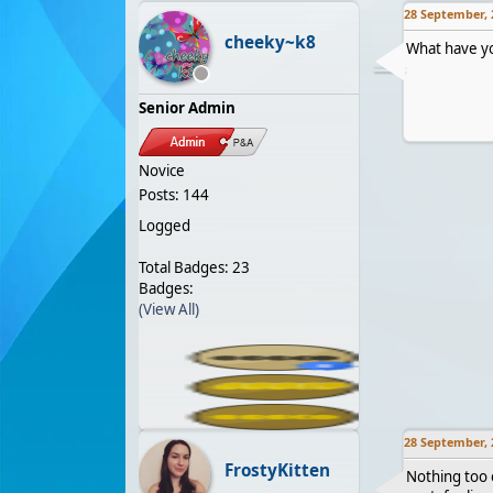
28 September, 
cheeky~k8
What have yo
Senior Admin
Novice
Posts: 144
Logged
Total Badges: 23
Badges:
(View All)
28 September, 
FrostyKitten
Nothing too e