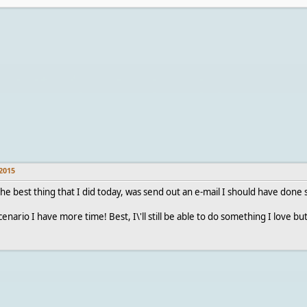
2015
he best thing that I did today, was send out an e-mail I should have done 
enario I have more time! Best, I\'ll still be able to do something I love but