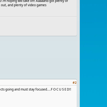
I\'m hoping will take off! Aaaaand got plenty of
k out, and plenty of video games
#
2
ects going and must stay focused....F O C U S E D!!