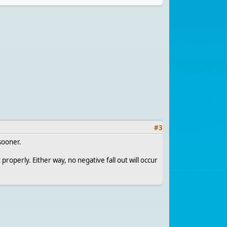
#
3
sooner.
 properly. Either way, no negative fall out will occur