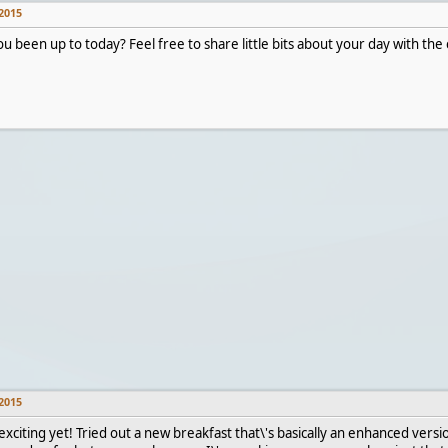
2015
u been up to today? Feel free to share little bits about your day with t
2015
xciting yet! Tried out a new breakfast that\'s basically an enhanced versi