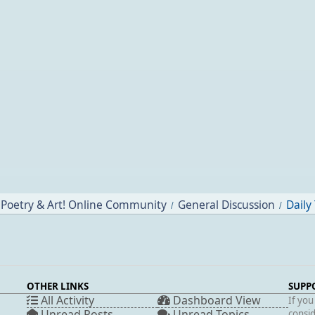
Poetry & Art! Online Community
General Discussion
Daily
/
/
OTHER LINKS
SUPP
All Activity
Dashboard View
If you
Unread Posts
Unread Topics
consid