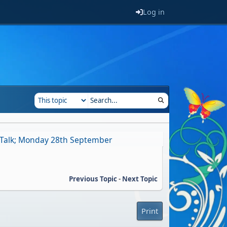
Log in
 Talk; Monday 28th September
Previous Topic
-
Next Topic
Print