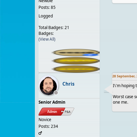
Newbie
Posts: 85
Logged
Total Badges: 21
Badges:
(View All)
28 September, 
Chris
I\'m hoping t
Worst case sc
Senior Admin
one me.
Novice
Posts: 234