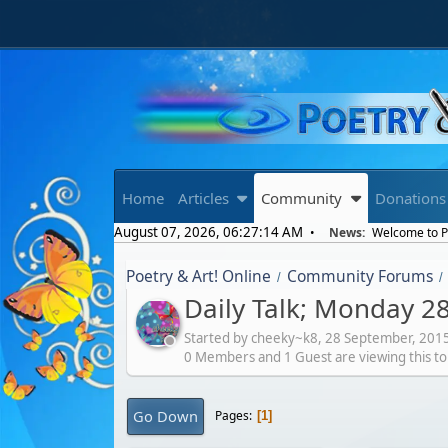
Home
Articles
Community
Donations
August 07, 2026, 06:27:14 AM
News:
Welcome to Po
Poetry & Art! Online
Community Forums
/
/
Daily Talk; Monday 2
Started by cheeky~k8,
28 September, 201
0 Members and 1 Guest are viewing this to
Go Down
Pages
1