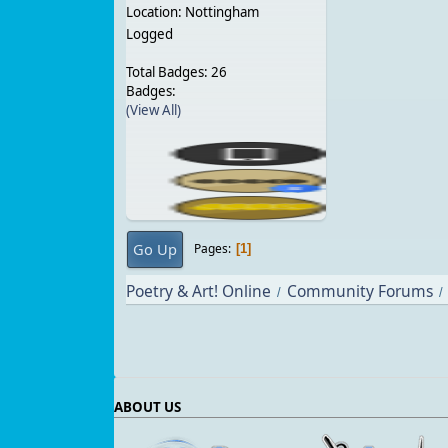
Location: Nottingham
Logged
Total Badges: 26
Badges:
(View All)
Go Up
Pages
1
Poetry & Art! Online
Community Forums
/
/
ABOUT US