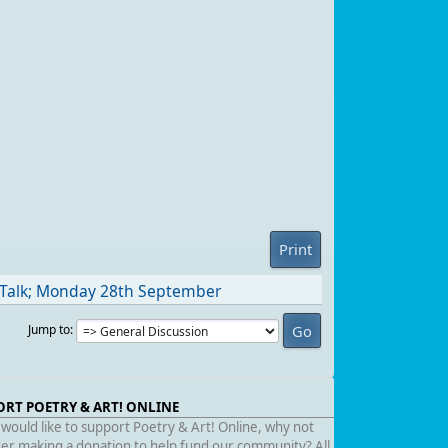
Print
 Talk; Monday 28th September
Jump to
ORT POETRY & ART! ONLINE
 would like to support Poetry & Art! Online, why not
er making a donation to help fund our community? All