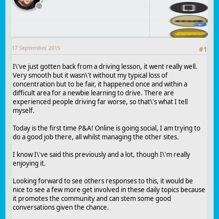
17 September, 2015
#
1
I\'ve just gotten back from a driving lesson, it went really well.
Very smooth but it wasn\'t without my typical loss of
concentration but to be fair, it happened once and within a
difficult area for a newbie learning to drive. There are
experienced people driving far worse, so that\'s what I tell
myself.
Today is the first time P&A! Online is going social, I am trying to
do a good job there, all whilst managing the other sites.
I know I\'ve said this previously and a lot, though I\'m really
enjoying it.
Looking forward to see others responses to this, it would be
nice to see a few more get involved in these daily topics because
it promotes the community and can stem some good
conversations given the chance.