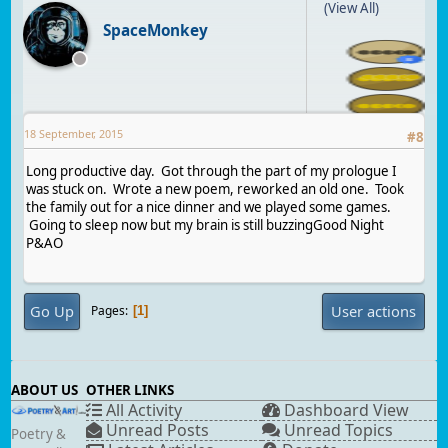
(View All)
SpaceMonkey
18 September, 2015
#
8
Long productive day. Got through the part of my prologue I
was stuck on. Wrote a new poem, reworked an old one. Took
the family out for a nice dinner and we played some games.
Going to sleep now but my brain is still buzzingGood Night
P&AO
Go Up
User actions
Pages
1
ABOUT US
OTHER LINKS
All Activity
Dashboard View
Unread Posts
Unread Topics
Poetry &