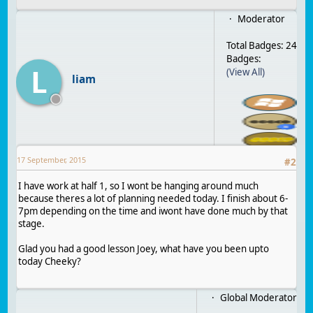
Moderator
Total Badges: 24
Badges:
L
(View All)
liam
17 September, 2015
#
2
I have work at half 1, so I wont be hanging around much
because theres a lot of planning needed today. I finish about 6-
7pm depending on the time and iwont have done much by that
stage.
Glad you had a good lesson Joey, what have you been upto
today Cheeky?
Global Moderator