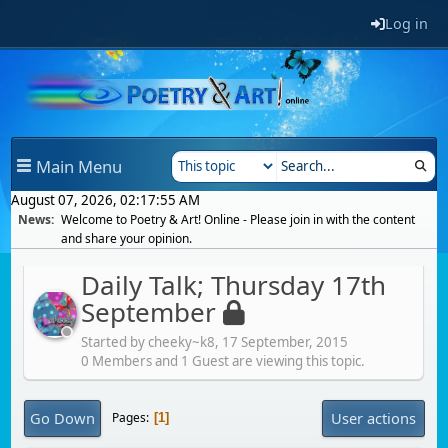
Log in
Main Menu
August 07, 2026, 02:17:55 AM
News:
Welcome to Poetry & Art! Online - Please join in with the content
and share your opinion.
Daily Talk; Thursday 17th
September
Started by cheeky~k8,
17 September, 2015
0 Members and 1 Guest are viewing this topic.
Go Down
User actions
Pages
1