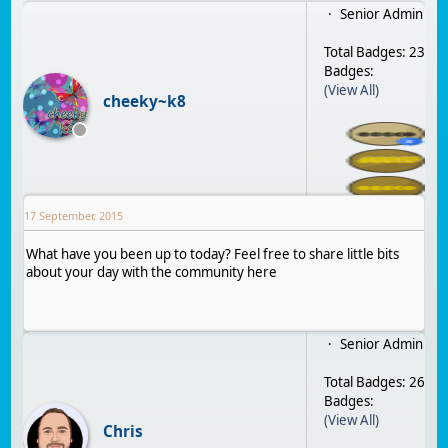
Senior Admin
Total Badges: 23
Badges:
(View All)
cheeky~k8
17 September, 2015
What have you been up to today? Feel free to share little bits
about your day with the community here
Senior Admin
Total Badges: 26
Badges:
(View All)
Chris