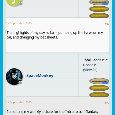
17 September, 2015
#
4
The highlights of my day so far = pumping up the tyres on my
car, and changing my bedsheets.
Total Badges: 21
Badges:
(View All)
SpaceMonkey
17 September, 2015
#
5
I am doing my weekly lecture for the Intro to sci-fi/fantasy