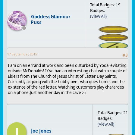
Total Badges: 19
Badges:
GoddessGlamour
(View All)
Puss
17 September, 2015
#
3
I am on an errand at work and been disturbed by Yoda levitating
outside McDonalds! I\'ve had an interesting chat with a couple of
Elders from The Church of Jesus Christ of Latter Day Saints.
Currently arguing with the hubby over who goes home and the
existence of the red letter. Watching customers play charardes
on a phone.Just another day in the cave :-)
Total Badges: 21
Badges:
(View All)
J
Joe Jones