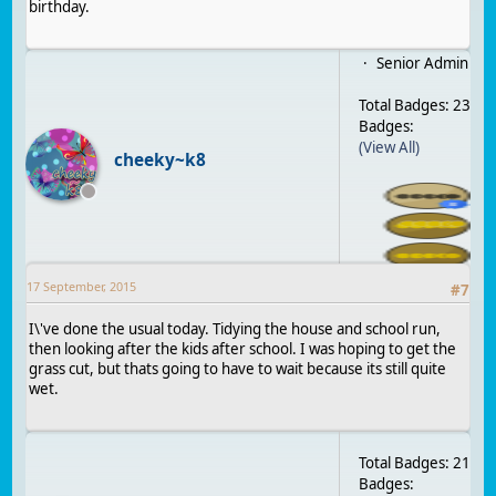
birthday.
Senior Admin
Total Badges: 23
Badges:
(View All)
cheeky~k8
17 September, 2015
#
7
I\'ve done the usual today. Tidying the house and school run,
then looking after the kids after school. I was hoping to get the
grass cut, but thats going to have to wait because its still quite
wet.
Total Badges: 21
Badges: