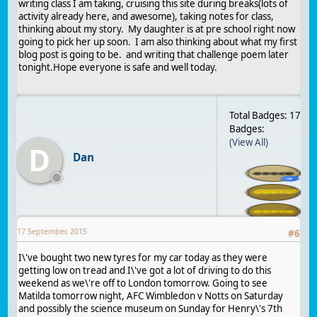
writing class I am taking, cruising this site during breaks(lots of
activity already here, and awesome), taking notes for class,
thinking about my story. My daughter is at pre school right now
going to pick her up soon. I am also thinking about what my first
blog post is going to be. and writing that challenge poem later
tonight.Hope everyone is safe and well today.
Total Badges: 17
Badges:
(View All)
D
Dan
17 September, 2015
#
6
I\'ve bought two new tyres for my car today as they were
getting low on tread and I\'ve got a lot of driving to do this
weekend as we\'re off to London tomorrow. Going to see
Matilda tomorrow night, AFC Wimbledon v Notts on Saturday
and possibly the science museum on Sunday for Henry\'s 7th