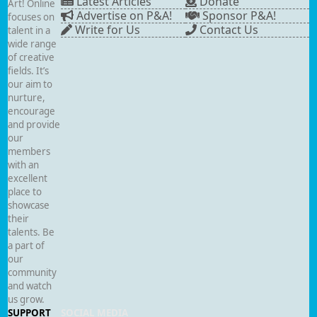
Latest Articles
Donate
Art! Online
Advertise on P&A!
Sponsor P&A!
focuses on
Write for Us
Contact Us
talent in a
wide range
of creative
fields. It’s
our aim to
nurture,
encourage
and provide
our
members
with an
excellent
place to
showcase
their
talents. Be
a part of
our
community
and watch
us grow.
SUPPORT
SOCIAL MEDIA