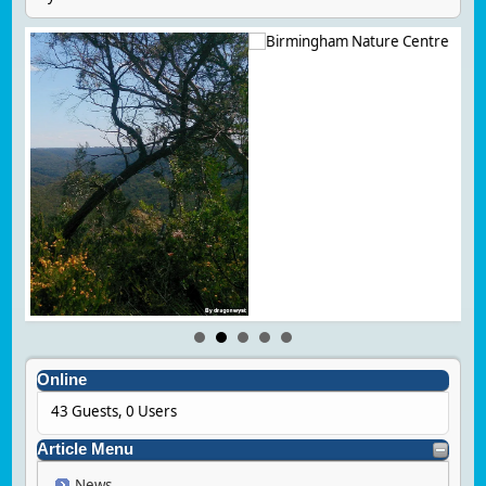
Online
43 Guests, 0 Users
Article Menu
News