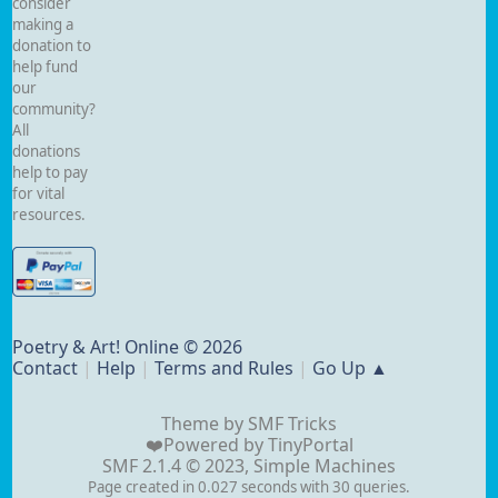
consider
making a
donation to
help fund
our
community?
All
donations
help to pay
for vital
resources.
Poetry & Art! Online © 2026
Contact
|
Help
|
Terms and Rules
|
Go Up ▲
Theme by
SMF Tricks
❤️Powered by
TinyPortal
SMF 2.1.4 © 2023
,
Simple Machines
Page created in 0.027 seconds with 30 queries.