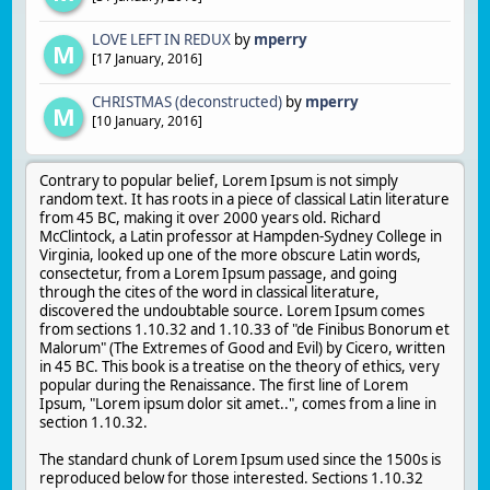
LOVE LEFT IN REDUX
by
mperry
M
[
17 January, 2016
]
CHRISTMAS (deconstructed)
by
mperry
M
[
10 January, 2016
]
Contrary to popular belief, Lorem Ipsum is not simply
random text. It has roots in a piece of classical Latin literature
from 45 BC, making it over 2000 years old. Richard
McClintock, a Latin professor at Hampden-Sydney College in
Virginia, looked up one of the more obscure Latin words,
consectetur, from a Lorem Ipsum passage, and going
through the cites of the word in classical literature,
discovered the undoubtable source. Lorem Ipsum comes
from sections 1.10.32 and 1.10.33 of "de Finibus Bonorum et
Malorum" (The Extremes of Good and Evil) by Cicero, written
in 45 BC. This book is a treatise on the theory of ethics, very
popular during the Renaissance. The first line of Lorem
Ipsum, "Lorem ipsum dolor sit amet..", comes from a line in
section 1.10.32.
The standard chunk of Lorem Ipsum used since the 1500s is
reproduced below for those interested. Sections 1.10.32