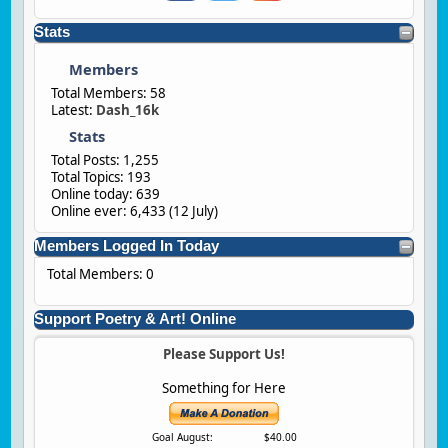
Stats
Members
Total Members: 58
Latest:
Dash_16k
Stats
Total Posts: 1,255
Total Topics: 193
Online today: 639
Online ever: 6,433 (
12 July
)
Members Logged In Today
Total Members: 0
Support Poetry & Art! Online
Please Support Us!
Something for Here
Goal August:
$40.00