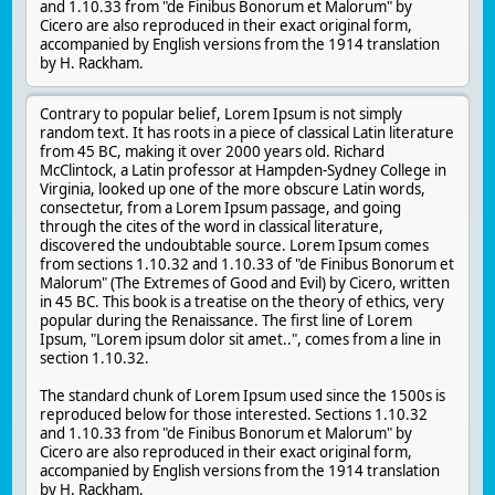
and 1.10.33 from "de Finibus Bonorum et Malorum" by
Cicero are also reproduced in their exact original form,
accompanied by English versions from the 1914 translation
by H. Rackham.
Contrary to popular belief, Lorem Ipsum is not simply
random text. It has roots in a piece of classical Latin literature
from 45 BC, making it over 2000 years old. Richard
McClintock, a Latin professor at Hampden-Sydney College in
Virginia, looked up one of the more obscure Latin words,
consectetur, from a Lorem Ipsum passage, and going
through the cites of the word in classical literature,
discovered the undoubtable source. Lorem Ipsum comes
from sections 1.10.32 and 1.10.33 of "de Finibus Bonorum et
Malorum" (The Extremes of Good and Evil) by Cicero, written
in 45 BC. This book is a treatise on the theory of ethics, very
popular during the Renaissance. The first line of Lorem
Ipsum, "Lorem ipsum dolor sit amet..", comes from a line in
section 1.10.32.
The standard chunk of Lorem Ipsum used since the 1500s is
reproduced below for those interested. Sections 1.10.32
and 1.10.33 from "de Finibus Bonorum et Malorum" by
Cicero are also reproduced in their exact original form,
accompanied by English versions from the 1914 translation
by H. Rackham.