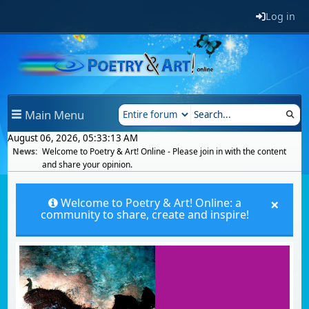
Log in
Main Menu
August 06, 2026, 05:33:13 AM
News:
Welcome to Poetry & Art! Online - Please join in with the content
and share your opinion.
×
Welcome to Poetry & Art! Online: a
community to share, create and inspire!