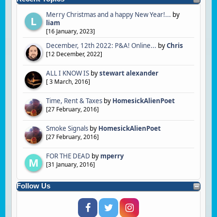
Merry Christmas and a happy New Year!...
by
L
liam
[
16 January, 2023
]
December, 12th 2022: P&A! Online...
by
Chris
[
12 December, 2022
]
ALL I KNOW IS
by
stewart alexander
[
3 March, 2016
]
Time, Rent & Taxes
by
HomesickAlienPoet
[
27 February, 2016
]
Smoke Signals
by
HomesickAlienPoet
[
27 February, 2016
]
FOR THE DEAD
by
mperry
M
[
31 January, 2016
]
Follow Us