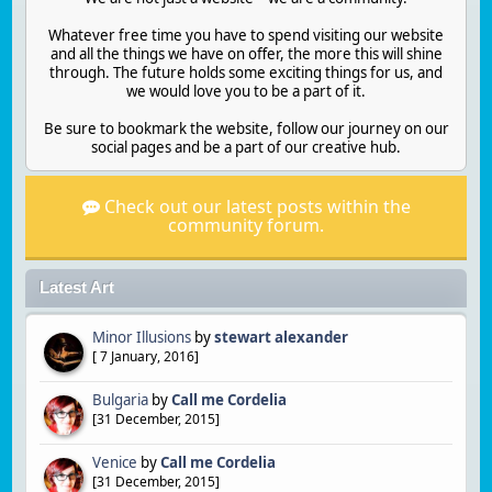
Whatever free time you have to spend visiting our website
and all the things we have on offer, the more this will shine
through. The future holds some exciting things for us, and
we would love you to be a part of it.
Be sure to bookmark the website, follow our journey on our
social pages and be a part of our creative hub.
Check out our latest posts within the
community forum.
Latest Art
Minor Illusions
by
stewart alexander
[
7 January, 2016
]
Bulgaria
by
Call me Cordelia
[
31 December, 2015
]
Venice
by
Call me Cordelia
[
31 December, 2015
]