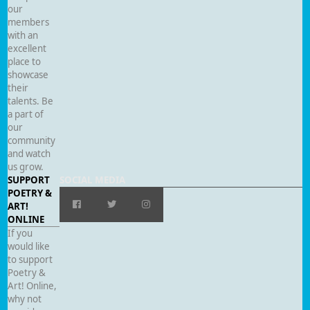
our
members
with an
excellent
place to
showcase
their
talents. Be
a part of
our
community
and watch
us grow.
SUPPORT
SOCIAL MEDIA
POETRY &
ART!
ONLINE
If you
would like
to support
Poetry &
Art! Online,
why not