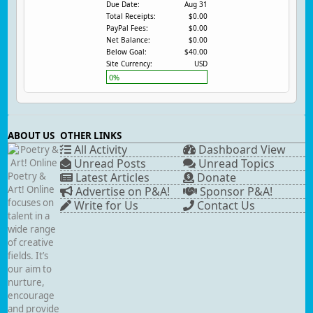
Due Date:
Aug 31
Total Receipts:
$0.00
PayPal Fees:
$0.00
Net Balance:
$0.00
Below Goal:
$40.00
Site Currency:
USD
0%
ABOUT US
OTHER LINKS
All Activity
Dashboard View
Unread Posts
Unread Topics
Poetry &
Latest Articles
Donate
Art! Online
Advertise on P&A!
Sponsor P&A!
focuses on
Write for Us
Contact Us
talent in a
wide range
of creative
fields. It’s
our aim to
nurture,
encourage
and provide