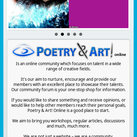
Is an online community which focuses on talent in a wide
range of creative fields.
It's our aim to nurture, encourage and provide our
members with an excellent place to showcase their talents.
Our community forum is your one-stop shop for information.
If you would like to share something and receive opinions, or
would like to help other members reach their personal goals,
Poetry & Art! Online is a good place to start.
We aim to bring you workshops, regular articles, discussions
and much, much more.
We are not just a website – we are a community.