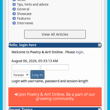
Tips, hints and advice
General
Showcase
Features
Interviews
View All Articles
Hello, login here
Welcome to
Poetry & Art! Online
. Please
login
.
August 06, 2026, 05:33:13 AM
Login with username, password and session length
Join Poetry & Art! Online. Be a part of our
growing community.
Recent Topics