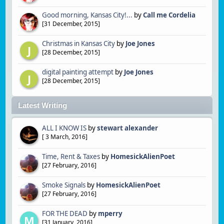
Good morning, Kansas City!...
by
Call me Cordelia
[
31 December, 2015
]
Christmas in Kansas City
by
Joe Jones
J
[
28 December, 2015
]
digital painting attempt
by
Joe Jones
J
[
28 December, 2015
]
Latest Writing
ALL I KNOW IS
by
stewart alexander
[
3 March, 2016
]
Time, Rent & Taxes
by
HomesickAlienPoet
[
27 February, 2016
]
Smoke Signals
by
HomesickAlienPoet
[
27 February, 2016
]
FOR THE DEAD
by
mperry
M
[
31 January, 2016
]