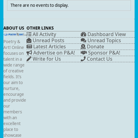
There are no events to display.
ABOUT US
OTHER LINKS
All Activity
Dashboard View
Unread Posts
Unread Topics
Poetry &
Latest Articles
Donate
Art! Online
Advertise on P&A!
Sponsor P&A!
focuses on
Write for Us
Contact Us
talent in a
wide range
of creative
fields. It’s
our aim to
nurture,
encourage
and provide
our
members
with an
excellent
place to
showcase