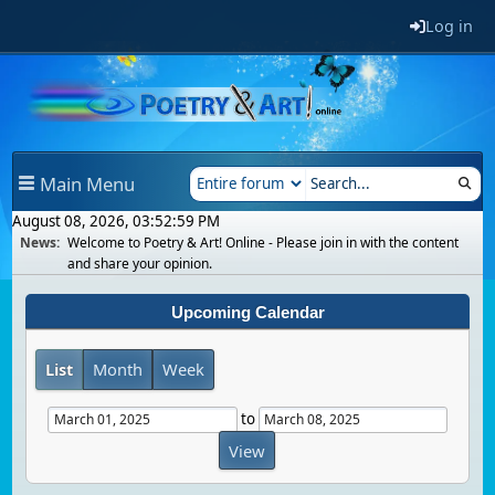
Log in
Main Menu
August 08, 2026, 03:52:59 PM
News:
Welcome to Poetry & Art! Online - Please join in with the content
and share your opinion.
Upcoming Calendar
List
Month
Week
to