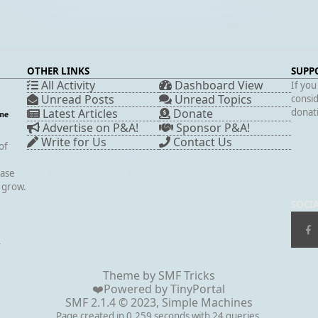
OTHER LINKS
SUPP
All Activity
Dashboard View
If you
Unread Posts
Unread Topics
consid
Latest Articles
Donate
donati
Advertise on P&A!
Sponsor P&A!
Write for Us
Contact Us
of
case
s grow.
SOCI
▲
Theme by
SMF Tricks
❤️Powered by
TinyPortal
SMF 2.1.4 © 2023
,
Simple Machines
Page created in 0.259 seconds with 24 queries.