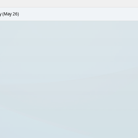
y (May 26)