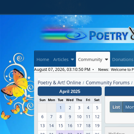
Home
Articles
Community
Donations
August 07, 2026, 03:10:50 PM
News:
Welcome to Poe
Poetry & Art! Online
Community Forums
/
/
April 2025
Sun
Mon
Tue
Wed
Thu
Fri
Sat
List
Mon
1
2
3
4
5
6
7
8
9
10
11
12
13
14
15
16
17
18
19