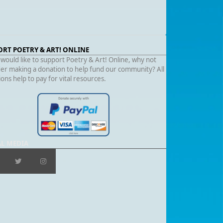
ORT POETRY & ART! ONLINE
 would like to support Poetry & Art! Online, why not
er making a donation to help fund our community? All
ons help to pay for vital resources.
AL MEDIA