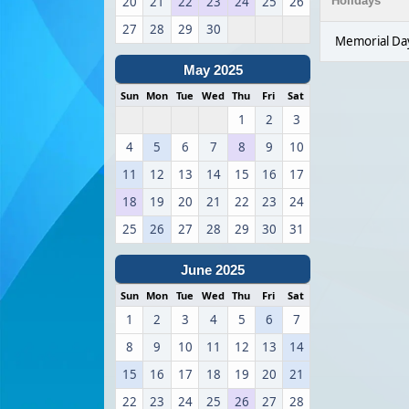
20
21
22
23
24
25
26
Holidays
27
28
29
30
Memorial Da
May 2025
Sun
Mon
Tue
Wed
Thu
Fri
Sat
1
2
3
4
5
6
7
8
9
10
11
12
13
14
15
16
17
18
19
20
21
22
23
24
25
26
27
28
29
30
31
June 2025
Sun
Mon
Tue
Wed
Thu
Fri
Sat
1
2
3
4
5
6
7
8
9
10
11
12
13
14
15
16
17
18
19
20
21
22
23
24
25
26
27
28