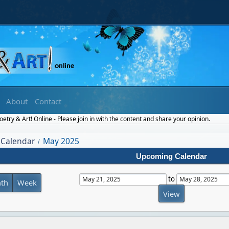
About
Contact
try & Art! Online - Please join in with the content and share your opinion.
Calendar
May 2025
/
Upcoming Calendar
to
th
Week