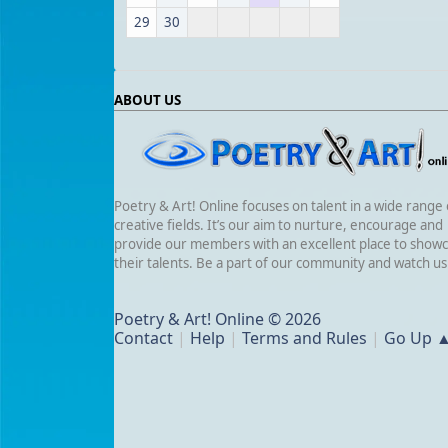
29
30
ABOUT US
Poetry & Art! Online focuses on talent in a wide range 
creative fields. It’s our aim to nurture, encourage and
provide our members with an excellent place to show
their talents. Be a part of our community and watch u
Poetry & Art! Online © 2026
Contact
|
Help
|
Terms and Rules
|
Go Up 