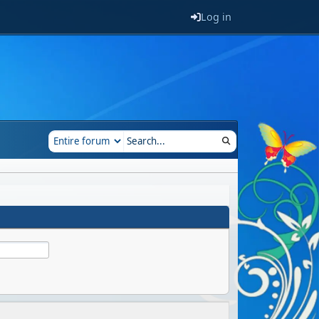
Log in