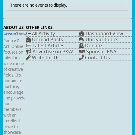
There are no events to display.
ABOUT US
OTHER LINKS
All Activity
Dashboard View
Unread Posts
Unread Topics
Poetry &
Latest Articles
Donate
Art! Online
Advertise on P&A!
Sponsor P&A!
focuses on
Write for Us
Contact Us
talent in a
wide range
of creative
fields. It’s
our aim to
nurture,
encourage
and provide
our
members
with an
excellent
place to
showcase