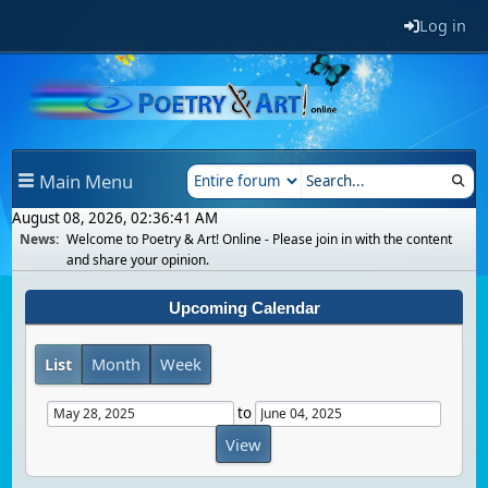
Log in
Main Menu
August 08, 2026, 02:36:41 AM
News:
Welcome to Poetry & Art! Online - Please join in with the content
and share your opinion.
Upcoming Calendar
List
Month
Week
to