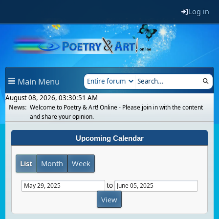
Log in
Main Menu
August 08, 2026, 03:30:51 AM
News:
Welcome to Poetry & Art! Online - Please join in with the content
and share your opinion.
Upcoming Calendar
List
Month
Week
to