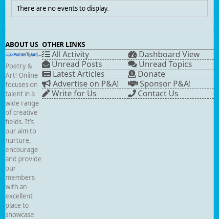
There are no events to display.
ABOUT US
OTHER LINKS
All Activity
Dashboard View
Unread Posts
Unread Topics
Poetry &
Latest Articles
Donate
Art! Online
Advertise on P&A!
Sponsor P&A!
focuses on
Write for Us
Contact Us
talent in a
wide range
of creative
fields. It’s
our aim to
nurture,
encourage
and provide
our
members
with an
excellent
place to
showcase