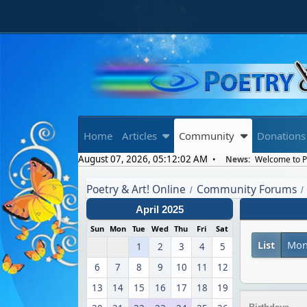
Home
Articles
Community
Donations
August 07, 2026, 05:12:02 AM
News:
Welcome to Po
Poetry & Art! Online
Community Forums
/
/
April 2025
Sun
Mon
Tue
Wed
Thu
Fri
Sat
List
Mon
1
2
3
4
5
6
7
8
9
10
11
12
13
14
15
16
17
18
19