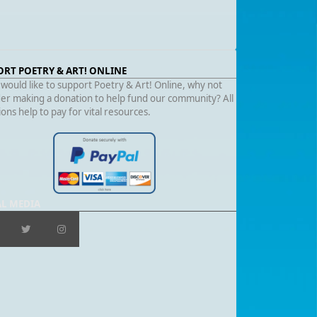
ORT POETRY & ART! ONLINE
 would like to support Poetry & Art! Online, why not
er making a donation to help fund our community? All
ons help to pay for vital resources.
AL MEDIA