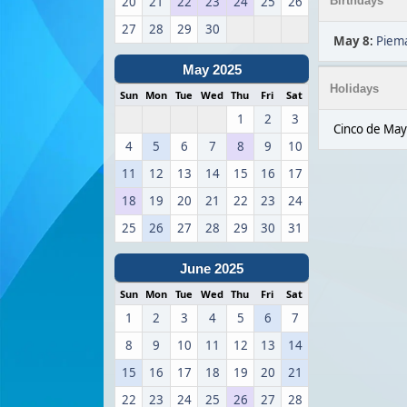
20
21
22
23
24
25
26
Birthdays
27
28
29
30
May 8
:
Piema
May 2025
Holidays
Sun
Mon
Tue
Wed
Thu
Fri
Sat
1
2
3
Cinco de May
4
5
6
7
8
9
10
11
12
13
14
15
16
17
18
19
20
21
22
23
24
25
26
27
28
29
30
31
June 2025
Sun
Mon
Tue
Wed
Thu
Fri
Sat
1
2
3
4
5
6
7
8
9
10
11
12
13
14
15
16
17
18
19
20
21
22
23
24
25
26
27
28