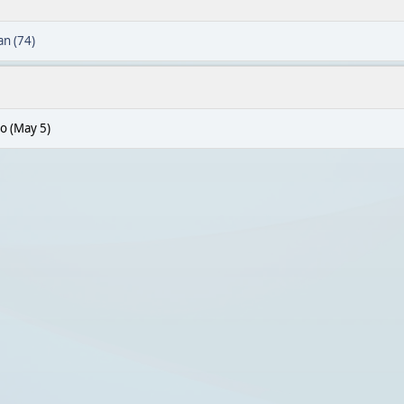
n (74)
o (May 5)