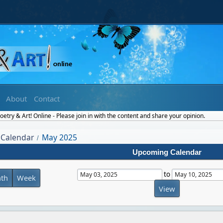
About
Contact
etry & Art! Online - Please join in with the content and share your opinion.
Calendar
May 2025
/
Upcoming Calendar
to
th
Week