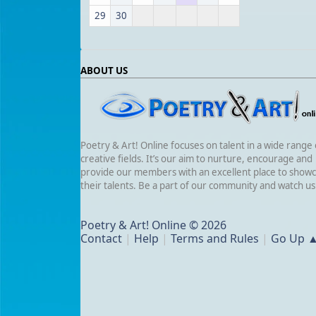
29
30
ABOUT US
Poetry & Art! Online focuses on talent in a wide range 
creative fields. It’s our aim to nurture, encourage and
provide our members with an excellent place to show
their talents. Be a part of our community and watch u
Poetry & Art! Online © 2026
Contact
|
Help
|
Terms and Rules
|
Go Up 