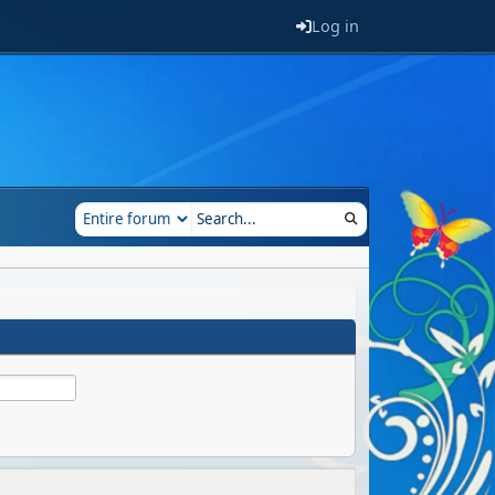
Log in