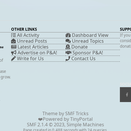
OTHER LINKS
SUPP
All Activity
Dashboard View
If you
Unread Posts
Unread Topics
consid
Latest Articles
Donate
donati
Advertise on P&A!
Sponsor P&A!
Write for Us
Contact Us
of
case
s grow.
SOCI
▲
Theme by
SMF Tricks
❤️Powered by
TinyPortal
SMF 2.1.4 © 2023
,
Simple Machines
Page created in 0.488 seconds with 24 queries.