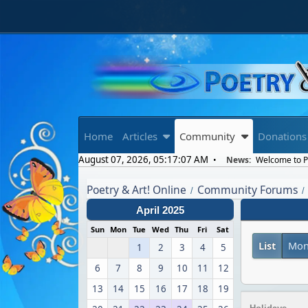
Home
Articles
Community
Donations
August 07, 2026, 05:17:07 AM
News:
Welcome to Po
Poetry & Art! Online
Community Forums
/
/
April 2025
Sun
Mon
Tue
Wed
Thu
Fri
Sat
List
Mon
1
2
3
4
5
6
7
8
9
10
11
12
13
14
15
16
17
18
19