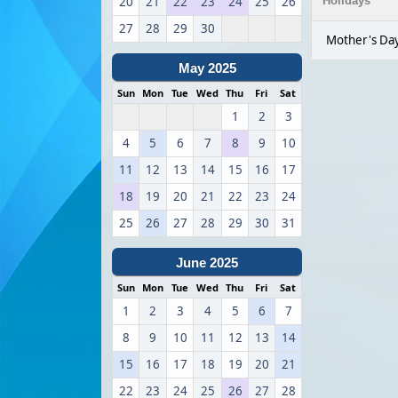
20
21
22
23
24
25
26
Holidays
27
28
29
30
Mother's Day
May 2025
Sun
Mon
Tue
Wed
Thu
Fri
Sat
1
2
3
4
5
6
7
8
9
10
11
12
13
14
15
16
17
18
19
20
21
22
23
24
25
26
27
28
29
30
31
June 2025
Sun
Mon
Tue
Wed
Thu
Fri
Sat
1
2
3
4
5
6
7
8
9
10
11
12
13
14
15
16
17
18
19
20
21
22
23
24
25
26
27
28