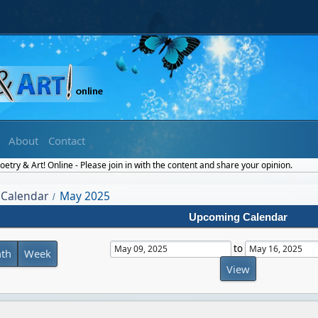
About
Contact
etry & Art! Online - Please join in with the content and share your opinion.
Calendar
May 2025
/
Upcoming Calendar
to
th
Week