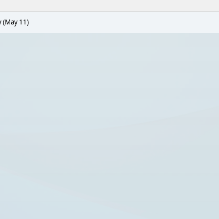
 (May 11)