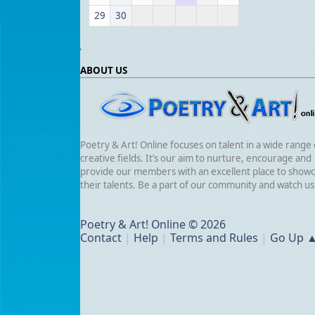
29
30
ABOUT US
Poetry & Art! Online focuses on talent in a wide range 
creative fields. It’s our aim to nurture, encourage and
provide our members with an excellent place to show
their talents. Be a part of our community and watch u
Poetry & Art! Online © 2026
Contact
|
Help
|
Terms and Rules
|
Go Up 