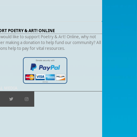
ORT POETRY & ART! ONLINE
 would like to support Poetry & Art! Online, why not
er making a donation to help fund our community? All
ons help to pay for vital resources.
AL MEDIA