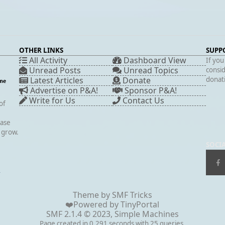
OTHER LINKS
SUPP
All Activity
Dashboard View
If you
Unread Posts
Unread Topics
consid
Latest Articles
Donate
donati
Advertise on P&A!
Sponsor P&A!
Write for Us
Contact Us
of
case
s grow.
SOCI
▲
Theme by
SMF Tricks
❤️Powered by
TinyPortal
SMF 2.1.4 © 2023
,
Simple Machines
Page created in 0.291 seconds with 25 queries.