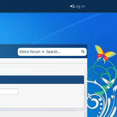
Log in