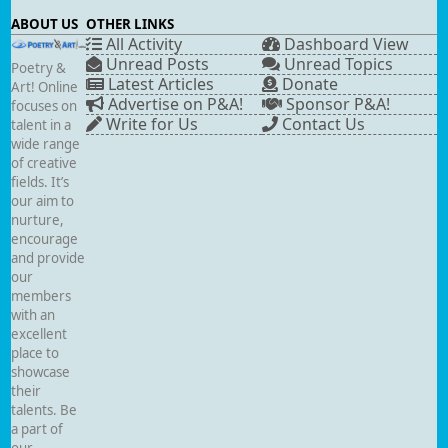
ABOUT US
OTHER LINKS
All Activity
Dashboard View
Unread Posts
Unread Topics
Poetry &
Latest Articles
Donate
Art! Online
Advertise on P&A!
Sponsor P&A!
focuses on
Write for Us
Contact Us
talent in a
wide range
of creative
fields. It’s
our aim to
nurture,
encourage
and provide
our
members
with an
excellent
place to
showcase
their
talents. Be
a part of