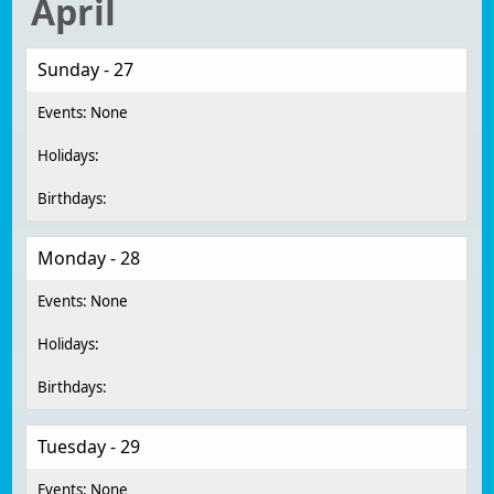
April
Sunday - 27
Monday - 28
Tuesday - 29