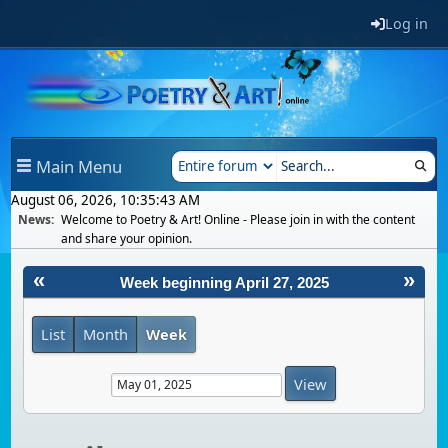
Log in
Main Menu
August 06, 2026, 10:35:43 AM
News:
Welcome to Poetry & Art! Online - Please join in with the content
and share your opinion.
«
»
Week beginning April 27, 2025
List
Month
Week