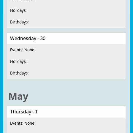
Wednesday - 30
May
Thursday - 1