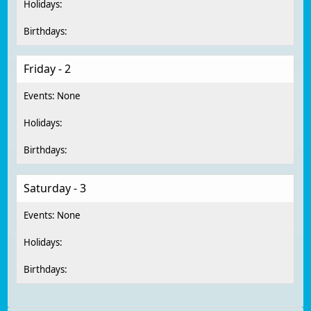
Friday - 2
Saturday - 3