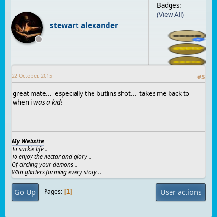
Badges:
(View All)
stewart alexander
22 October, 2015
#
5
great mate... especially the butlins shot... takes me back to
when i
was a kid!
My Website
To suckle life ..
To enjoy the nectar and glory ..
Of circling your demons ..
With glaciers forming every story ..
Go Up
User actions
Pages
1