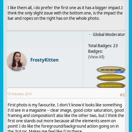
I like them all, i do prefer the first one as it has a bigger impact.I
think the only slight issue with the bottom one, is the impact the
bar and ropes on the right has on the whole photo.
Global Moderator
Total Badges: 23
Badges:
(View All)
FrostyKitten
15 October, 2015
#
2
First photo is my favourite. I don\'t know it looks like something
I\'d see in a magazine -- clear image, good color saturation, good
framing and composition!I also like the other two, but I think the
first one stands out more because all the elements seem on
point! I do like the foreground/background action going on in
the 3rd pic Makes me feel like I\'m there.