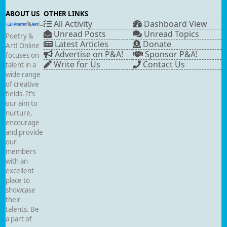
ABOUT US
OTHER LINKS
All Activity
Dashboard View
Unread Posts
Unread Topics
Poetry &
Latest Articles
Donate
Art! Online
Advertise on P&A!
Sponsor P&A!
focuses on
Write for Us
Contact Us
talent in a
wide range
of creative
fields. It’s
our aim to
nurture,
encourage
and provide
our
members
with an
excellent
place to
showcase
their
talents. Be
a part of