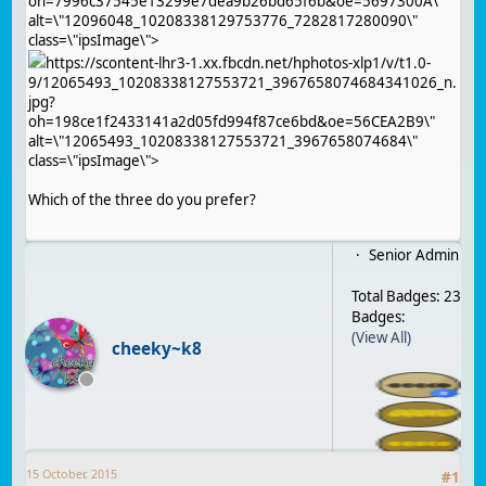
oh=7996c37545e13299e7dea9b26bd65f6b&oe=5697300A\"
alt=\"12096048_10208338129753776_7282817280090\"
class=\"ipsImage\">
https://scontent-lhr3-1.xx.fbcdn.net/hphotos-xlp1/v/t1.0-
9/12065493_10208338127553721_3967658074684341026_n.
jpg?
oh=198ce1f2433141a2d05fd994f87ce6bd&oe=56CEA2B9\"
alt=\"12065493_10208338127553721_3967658074684\"
class=\"ipsImage\">
Which of the three do you prefer?
Senior Admin
Total Badges: 23
Badges:
(View All)
cheeky~k8
15 October, 2015
#
1