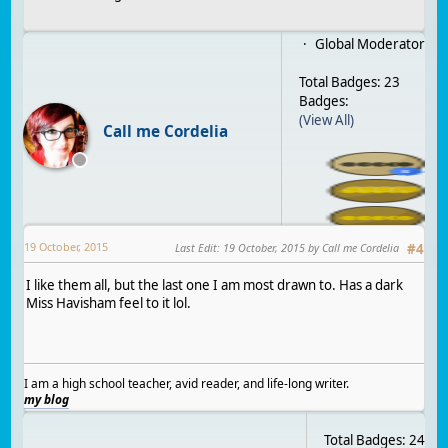
Global Moderator
Total Badges: 23
Badges:
(View All)
Call me Cordelia
19 October, 2015
Last Edit
:
19 October, 2015
by Call me Cordelia
#
4
I like them all, but the last one I am most drawn to. Has a dark
Miss Havisham feel to it lol.
I am a high school teacher, avid reader, and life-long writer.
my blog
Total Badges: 24