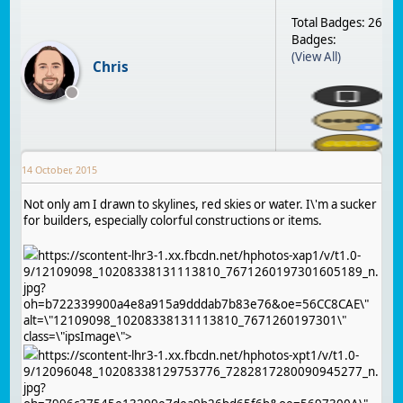
Total Badges: 26
Badges:
(View All)
Chris
14 October, 2015
Not only am I drawn to skylines, red skies or water. I\'m a sucker
for builders, especially colorful constructions or items.
https://scontent-lhr3-1.xx.fbcdn.net/hphotos-xap1/v/t1.0-
9/12109098_10208338131113810_7671260197301605189_n.
jpg?
oh=b722339900a4e8a915a9dddab7b83e76&oe=56CC8CAE\"
alt=\"12109098_10208338131113810_7671260197301\"
class=\"ipsImage\">
https://scontent-lhr3-1.xx.fbcdn.net/hphotos-xpt1/v/t1.0-
9/12096048_10208338129753776_7282817280090945277_n.
jpg?