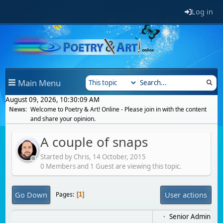
Log in
Main Menu
August 09, 2026, 10:30:09 AM
News:
Welcome to Poetry & Art! Online - Please join in with the content
and share your opinion.
A couple of snaps
Started by Chris,
14 October, 2015
0 Members and 1 Guest are viewing this topic.
Go Down
User actions
Pages
1
Senior Admin