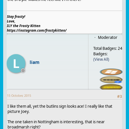
Stay frosty!
Love,
ILY the Frosty Kitten
https://instagram.com/frostykitten/
Moderator
Total Badges: 24
Badges:
L
(View All)
liam
15 October, 2015
#
3
I like them all, yet the butlins sign looks ace! I really like that
picture Joey.
The one taken in Nottingham is interesting, that is near
broadmarsh right?