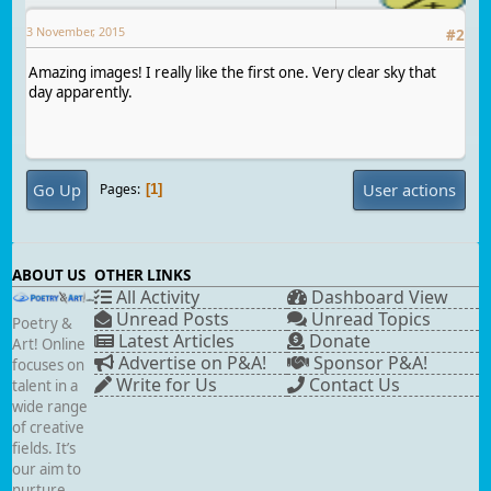
3 November, 2015
#
2
Amazing images! I really like the first one. Very clear sky that
day apparently.
Go Up
User actions
Pages
1
ABOUT US
OTHER LINKS
All Activity
Dashboard View
Unread Posts
Unread Topics
Poetry &
Latest Articles
Donate
Art! Online
Advertise on P&A!
Sponsor P&A!
focuses on
Write for Us
Contact Us
talent in a
wide range
of creative
fields. It’s
our aim to
nurture,