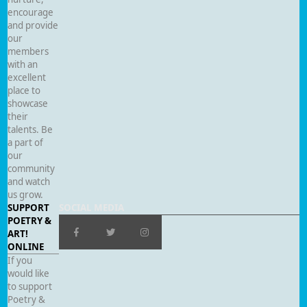
encourage
and provide
our
members
with an
excellent
place to
showcase
their
talents. Be
a part of
our
community
and watch
us grow.
SUPPORT
SOCIAL MEDIA
POETRY &
ART!
ONLINE
If you
would like
to support
Poetry &