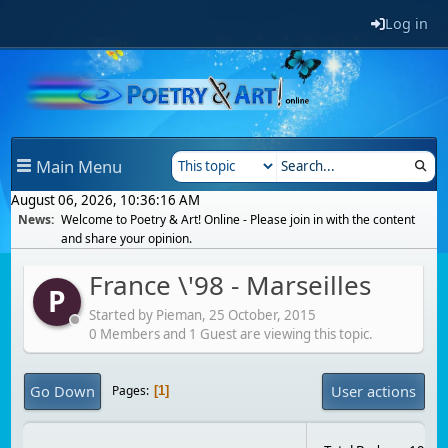
Log in
Main Menu
August 06, 2026, 10:36:16 AM
News:
Welcome to Poetry & Art! Online - Please join in with the content
and share your opinion.
France \'98 - Marseilles
P
Started by Pieman,
25 October, 2015
0 Members and 1 Guest are viewing this topic.
Go Down
User actions
Pages
1