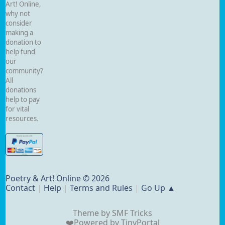
Art! Online,
why not
consider
making a
donation to
help fund
our
community?
All
donations
help to pay
for vital
resources.
Poetry & Art! Online © 2026
Contact
|
Help
|
Terms and Rules
|
Go Up ▲
Theme by
SMF Tricks
❤️Powered by
TinyPortal