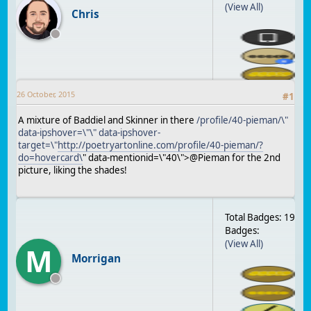
(View All)
Chris
26 October, 2015
#
1
A mixture of Baddiel and Skinner in there
/profile/40-pieman/\"
data-ipshover=\"\" data-ipshover-
target=\"
http://poetryartonline.com/profile/40-pieman/?
do=hovercard\
" data-mentionid=\"40\">@Pieman for the 2nd
picture, liking the shades!
Total Badges: 19
Badges:
(View All)
M
Morrigan