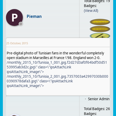
Total Badges: 19
Badges:
(View All)
P
Pieman
25 October, 2015
Pre-digital photo of Tunisian fans in the wonderful completely
open stadium in Marseilles at France \'98. England won 2-0.
/monthly_2015_10/Tunisia_1_001.jpg.f2d27d3af0f64bdf50d51
53995ab3d2c.jpg\" class=\"ipsAttachLink
ipsAttachLink_image\">
/monthly_2015_10/Tunisia_2_001.jpg.7357003a42997030b000
0390978dafa3.jpg\" class=\"ipsAttachLink
ipsAttachLink_image\">
Senior Admin
Total Badges: 26
Badges: