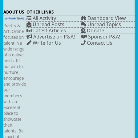
ABOUT US
OTHER LINKS
All Activity
Dashboard View
Unread Posts
Unread Topics
Poetry &
Latest Articles
Donate
Art! Online
Advertise on P&A!
Sponsor P&A!
focuses on
Write for Us
Contact Us
talent in a
wide range
of creative
fields. It’s
our aim to
nurture,
encourage
and provide
our
members
with an
excellent
place to
showcase
their
talents. Be
a part of