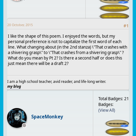
20 October, 2015
#
1
I like the shape of this poem. I enjoyed the words, but my
personal preference is not to capitalize the first word of each
line. What changing about (in the 2nd stanza) \"That crashes with
a shivering grasp\" to \"That crashes from a shivering grasp\" ?
What do you mean by Pt 2? Is there a second half or does this
just mean there will be a draft 2?
I am a high school teacher, avid reader, and life-long writer.
my blog
Total Badges: 21
Badges:
(View All)
SpaceMonkey