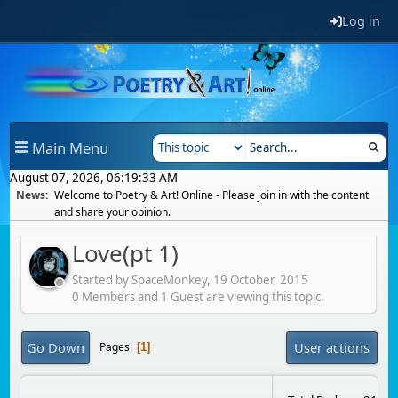
Log in
Main Menu
August 07, 2026, 06:19:33 AM
News:
Welcome to Poetry & Art! Online - Please join in with the content
and share your opinion.
Love(pt 1)
Started by SpaceMonkey,
19 October, 2015
0 Members and 1 Guest are viewing this topic.
Go Down
User actions
Pages
1