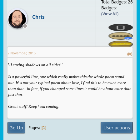
Total Badges: 26
Badges:
(View All)
Chris
2 November, 2015
#
6
\'
Leaving shadows on all sides\'
Is a powerful li
ne, one which really makes this the whole poem stand
out. It\'s not your typical poem about love, I find this to be much more
than that - in fact, if you changed some lines it could be about more than
just that.
Great stuff! Keep \'em coming.
Go Up
User actions
Pages
1