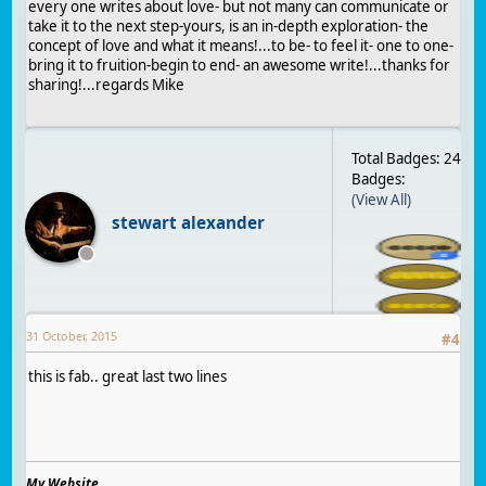
every one writes about love- but not many can communicate or
take it to the next step-yours, is an in-depth exploration- the
concept of love and what it means!...to be- to feel it- one to one-
bring it to fruition-begin to end- an awesome write!...thanks for
sharing!...regards Mike
Total Badges: 24
Badges:
(View All)
stewart alexander
31 October, 2015
#
4
this is fab.. great last two lines
My Website