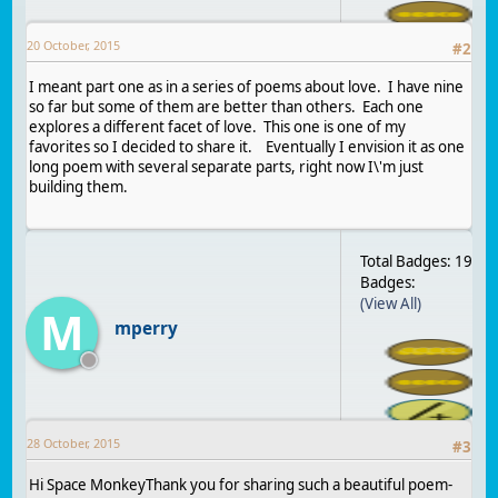
20 October, 2015
#
2
I meant part one as in a series of poems about love. I have nine
so far but some of them are better than others. Each one
explores a different facet of love. This one is one of my
favorites so I decided to share it. Eventually I envision it as one
long poem with several separate parts, right now I\'m just
building them.
Total Badges: 19
Badges:
(View All)
M
mperry
28 October, 2015
#
3
Hi Space MonkeyThank you for sharing such a beautiful poem-