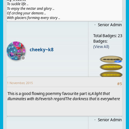
To suckle life ..
To enjoy the nectar and glory ..
Of circling your demons ..
With glaciers forming every story ..
Senior Admin
Total Badges: 23
Badges:
(View All)
cheeky~k8
1 November, 2015
#
5
This is a good flowing poemmy favourite part is;
A light that
illuminates with its
Feverish regard
The darkness that is everywhere
Senior Admin