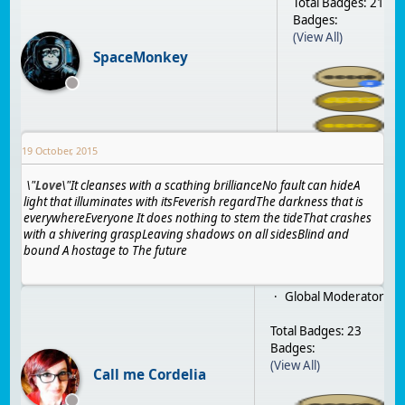
Total Badges: 21
Badges:
(View All)
SpaceMonkey
19 October, 2015
\"
Love
\"
It cleanses with a scathing brilliance
No fault can hide
A
light that illuminates with its
Feverish regard
The darkness that is
everywhere
Everyone
It does nothing to stem the tide
That crashes
with a shivering grasp
Leaving shadows on all sides
Blind and
bound
A hostage to
The future
Global Moderator
Total Badges: 23
Badges:
(View All)
Call me Cordelia