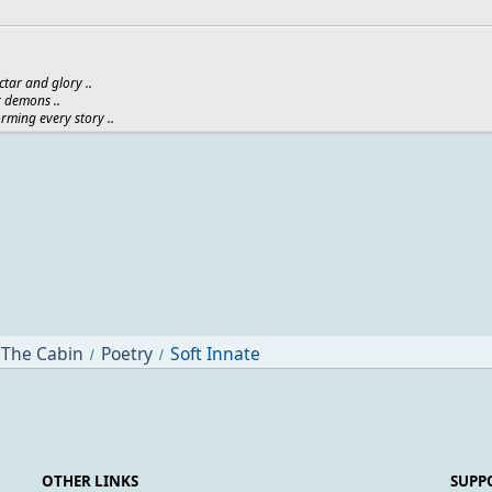
ctar and glory ..
r demons ..
orming every story ..
The Cabin
Poetry
Soft Innate
/
/
OTHER LINKS
SUPP