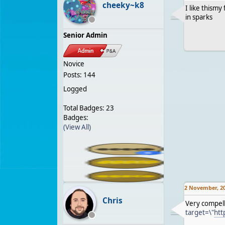
cheeky~k8
I like thism
in sparks
Senior Admin
Novice
Posts: 144
Logged
Total Badges: 23
Badges:
(View All)
2 November, 2
Chris
Very compell
target=\"
htt