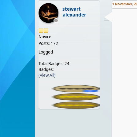
1 November, 2
stewart
alexander
Novice
Posts: 172
Logged
Total Badges: 24
Badges:
(View All)