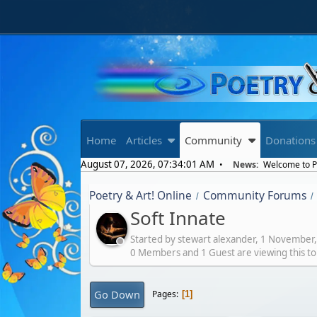
Home
Articles
Community
Donations
August 07, 2026, 07:34:01 AM
News:
Welcome to Po
Poetry & Art! Online
Community Forums
/
/
Soft Innate
Started by stewart alexander,
1 November,
0 Members and 1 Guest are viewing this to
Go Down
Pages
1