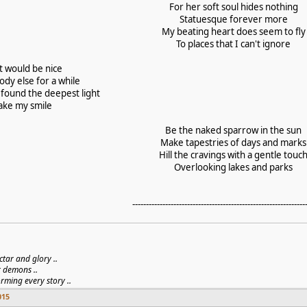
For her soft soul hides nothing
Statuesque forever more
My beating heart does seem to fly
To places that I can't ignore
 it would be nice
dy else for a while
 found the deepest light
fake my smile
Be the naked sparrow in the sun
Make tapestries of days and marks
Hill the cravings with a gentle touc
Overlooking lakes and parks
---------------------------------------------------------------
ctar and glory ..
r demons ..
orming every story ..
015