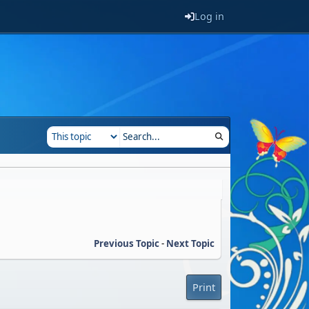
Log in
Previous Topic
-
Next Topic
Print