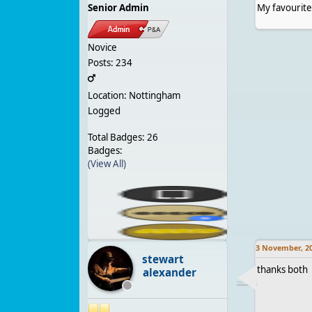
Senior Admin
My favourite
Novice
Posts: 234
Location: Nottingham
Logged
Total Badges: 26
Badges:
(View All)
3 November, 2
stewart
thanks both 
alexander