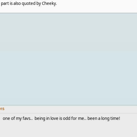
 part is also quoted by Cheeky.
015
one of my favs.. being in love is odd for me.. been a long time!