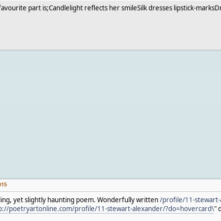
y favourite part is;Candlelight reflects her smileSilk dresses lipstick-ma
015
ing, yet slightly haunting poem. Wonderfully written
/profile/11-stewart-
p://poetryartonline.com/profile/11-stewart-alexander/?do=hovercard\
" 