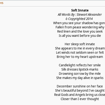
015
Soft Innate
All Words By : Stewart Alexander
ò Copyrighted 2014
When you see your shadow has go
Fallen from peace wondering why
Red linen and the love you seek
Is all you want before you die
Her sleep soft innate
She appears to me in every dream
Let winds not seldom seen or felt
Bring her to my heart upstream
Candlelight reflects her smile
Silk dresses lipstick-marks
Drowning sorrow by the mile
She makes my day alive in sparks
December sunshine on her face
She's beautiful beyond I've caught
Real Gods and Angels bring us clos
Closer than I ever thought