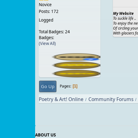
Novice
Posts: 172
My Website
To suckle life ..
Logged
To enjoy the ne
Of circling you
Total Badges: 24
With glaciers f
Badges:
(View All)
Go Up
Pages
1
Poetry & Art! Online
Community Forums
/
/
ABOUT US