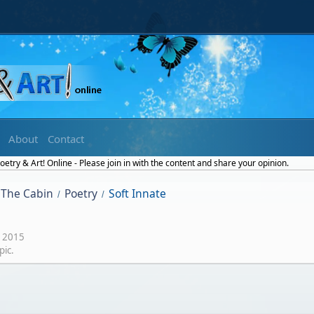
About
Contact
etry & Art! Online - Please join in with the content and share your opinion.
The Cabin
Poetry
Soft Innate
/
/
 2015
pic.