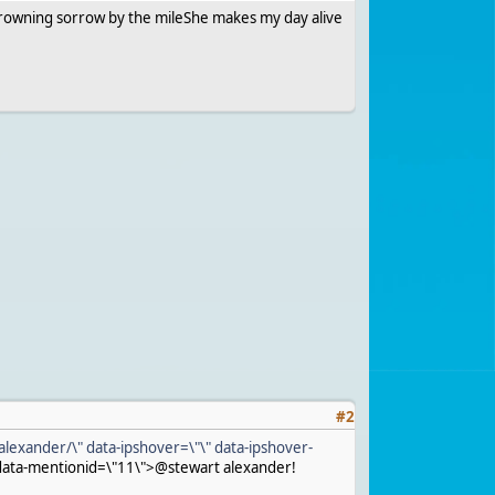
rksDrowning sorrow by the mileShe makes my day alive
#
2
alexander/\" data-ipshover=\"\" data-ipshover-
data-mentionid=\"11\">@stewart alexander!