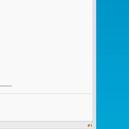
h
-----------
#
1