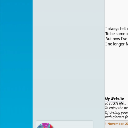
I always felt
To be somebo
But now I've
I no longer 
My Website
To suckle life ..
To enjoy the ne
Of circling you
With glaciers f
1 November, 2