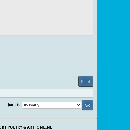
Print
Jump to
ORT POETRY & ART! ONLINE