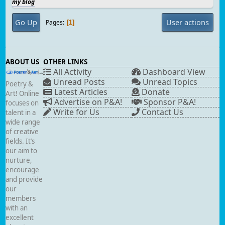
my blog
Go Up
User actions
Pages
1
ABOUT US
OTHER LINKS
All Activity
Dashboard View
Unread Posts
Unread Topics
Poetry &
Latest Articles
Donate
Art! Online
Advertise on P&A!
Sponsor P&A!
focuses on
Write for Us
Contact Us
talent in a
wide range
of creative
fields. It’s
our aim to
nurture,
encourage
and provide
our
members
with an
excellent