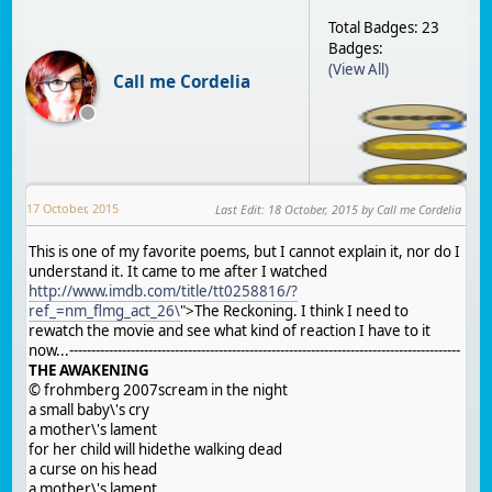
Total Badges: 23
Badges:
(View All)
Call me Cordelia
17 October, 2015
Last Edit
:
18 October, 2015
by Call me Cordelia
This is one of my favorite poems, but I cannot explain it, nor do I
understand it. It came to me after I watched
http://www.imdb.com/title/tt0258816/?
ref_=nm_flmg_act_26\
">The Reckoning. I think I need to
rewatch the movie and see what kind of reaction I have to it
now...-----------------------------------------------------------------------------------------
THE AWAKENING
© frohmberg 2007scream in the night
a small baby\'s cry
a mother\'s lament
for her child will hidethe walking dead
a curse on his head
a mother\'s lament