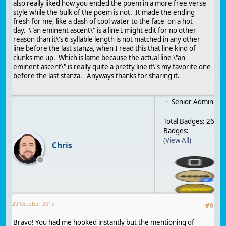
also really liked how you ended the poem in a more free verse
style while the bulk of the poem is not. It made the ending
fresh for me, like a dash of cool water to the face on a hot
day. \"an eminent ascent\" is a line I might edit for no other
reason than it\'s 6 syllable length is not matched in any other
line before the last stanza, when I read this that line kind of
clunks me up. Which is lame because the actual line \"an
eminent ascent\" is really quite a pretty line it\'s my favorite one
before the last stanza. Anyways thanks for sharing it.
Senior Admin
Total Badges: 26
Badges:
(View All)
Chris
29 October, 2015
#
6
Bravo! You had me hooked instantly but the mentioning of