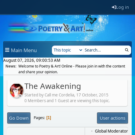
Log in
Main Menu
August 07, 2026, 09:00:53 AM
News:
Welcome to Poetry & Art! Online - Please join in with the content
and share your opinion.
The Awakening
Started by Call me Cordelia,
17 October, 2015
0 Members and 1 Guest are viewing this topic.
Go Down
User actions
Pages
1
Global Moderator