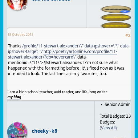
18 October, 2015
#
2
Thanks
/profile/11-stewart-alexander/\" data-ipshover=\"\" data-
ipshover-target=\"
http://poetryartonline.com/profile/11-
stewart-alexander/?do=hovercard\
" data-
mentionid=\"11\">@stewart alexander. I\'m not sure what
happened with the formatting before, it\'s fixed now as it was
intended to look. The last lines are my favorites, too.
I am a high school teacher, avid reader, and life-long writer.
my blog
Senior Admin
Total Badges: 23
Badges:
(View All)
cheeky~k8