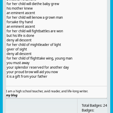
for her child will diethe baby grew
his mother knew
an eminent ascent
for her child will lienow a grown man
forsake thy hand
an eminent ascent
for her child will fightbattles are won
but his life is done
deny all descent
for her child of mightleader of light
giver of sight
deny all descent
for her child of flighttake wing, young man
you must away
your splendor reserved for another day
your proud brow will aid you now
it is a gift from your father
I am a high school teacher, avid reader, and life-long writer.
my blog
Total Badges: 24
Badges: