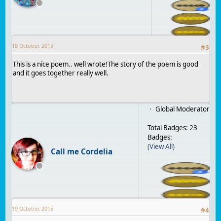
18 October, 2015
#
3
This is a nice poem.. well wrote!The story of the poem is good
and it goes together really well.
Global Moderator
Total Badges: 23
Badges:
(View All)
Call me Cordelia
19 October, 2015
#
4