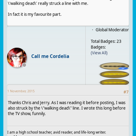
\'walking dead\' really struck a line with me.
In fact it is my favourite part.
Global Moderator
Total Badges: 23
Badges:
(View All)
Call me Cordelia
1 November, 2015
#
7
Thanks Chris and Jerry. As I was reading it before posting, I was
also struck by the \"walking dead\" line. I wrote this long before
the TV show, funnily.
I am a high school teacher, avid reader, and life-long writer.