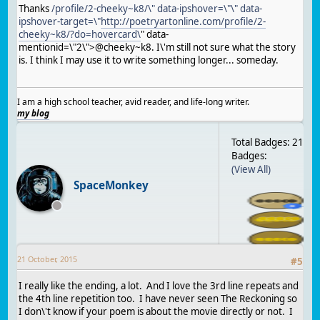
Thanks
/profile/2-cheeky~k8/\" data-ipshover=\"\" data-
ipshover-target=\"
http://poetryartonline.com/profile/2-
cheeky~k8/?do=hovercard\
" data-
mentionid=\"2\">@cheeky~k8. I\'m still not sure what the story
is. I think I may use it to write something longer... someday.
I am a high school teacher, avid reader, and life-long writer.
my blog
Total Badges: 21
Badges:
(View All)
SpaceMonkey
21 October, 2015
#
5
I really like the ending, a lot. And I love the 3rd line repeats and
the 4th line repetition too. I have never seen The Reckoning so
I don\'t know if your poem is about the movie directly or not. I