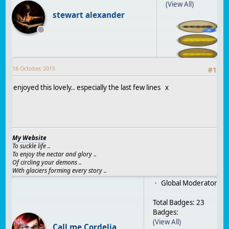
(View All)
stewart alexander
18 October, 2015
#
1
enjoyed this lovely.. especially the last few lines x
My Website
To suckle life ..
To enjoy the nectar and glory ..
Of circling your demons ..
With glaciers forming every story ..
Global Moderator
Total Badges: 23
Badges:
(View All)
Call me Cordelia