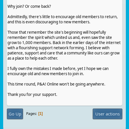
Why join? Or come back?
Admittedly, there's little to encourage old members to return,
and this is even discouraging to new members.
Those that remember the site's beginning will hopefully
remember the spirit which united us and, even saw the site
grow to 1,000 members. Back in the earlier days of the internet
with a flourishing support network forming. I believe with
patience, support and care that a community like ours can grow
as a place to help each other.
I fully own the mistakes I made before, yet I hope we can
encourage old and new members to join in.
This time round, P&A! Online won't be going anywhere.
Thank you for your support.
Go Up
User actions
Pages
1