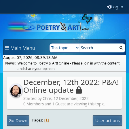
Log in
Main Menu
August 07, 2026, 08:39:13 AM
News:
Welcome to Poetry & Art! Online - Please join in with the content
and share your opinion.
December, 12th 2022: P&A!
Online update
Started by Chris,
12 December, 2022
0 Members and 1 Guest are viewing this topic.
Go Down
User actions
Pages
1