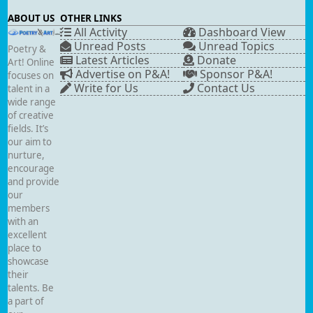
ABOUT US
OTHER LINKS
All Activity
Dashboard View
Unread Posts
Unread Topics
Poetry &
Latest Articles
Donate
Art! Online
Advertise on P&A!
Sponsor P&A!
focuses on
Write for Us
Contact Us
talent in a
wide range
of creative
fields. It’s
our aim to
nurture,
encourage
and provide
our
members
with an
excellent
place to
showcase
their
talents. Be
a part of