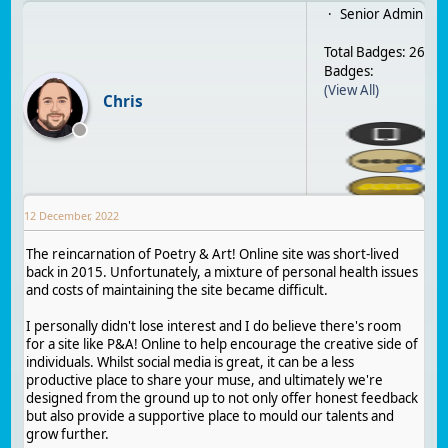
Senior Admin
Total Badges: 26
Badges:
(View All)
Chris
12 December, 2022
The reincarnation of Poetry & Art! Online site was short-lived
back in 2015. Unfortunately, a mixture of personal health issues
and costs of maintaining the site became difficult.
I personally didn't lose interest and I do believe there's room
for a site like P&A! Online to help encourage the creative side of
individuals. Whilst social media is great, it can be a less
productive place to share your muse, and ultimately we're
designed from the ground up to not only offer honest feedback
but also provide a supportive place to mould our talents and
grow further.