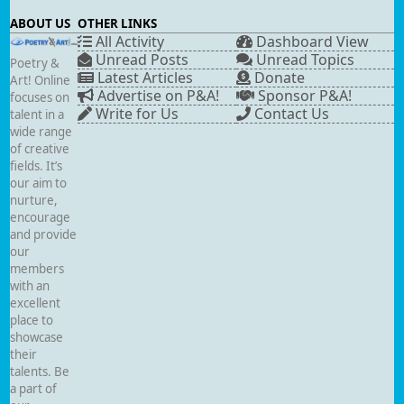
ABOUT US
OTHER LINKS
All Activity
Dashboard View
Unread Posts
Unread Topics
Poetry &
Latest Articles
Donate
Art! Online
Advertise on P&A!
Sponsor P&A!
focuses on
Write for Us
Contact Us
talent in a
wide range
of creative
fields. It’s
our aim to
nurture,
encourage
and provide
our
members
with an
excellent
place to
showcase
their
talents. Be
a part of