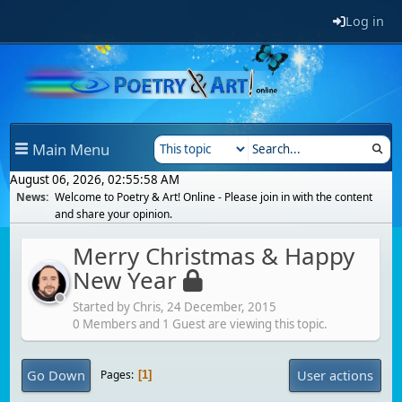
Log in
Main Menu
August 06, 2026, 02:55:58 AM
News:
Welcome to Poetry & Art! Online - Please join in with the content
and share your opinion.
Merry Christmas & Happy
New Year
Started by Chris,
24 December, 2015
0 Members and 1 Guest are viewing this topic.
Go Down
User actions
Pages
1