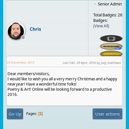
Senior Admin
Total Badges: 26
Badges:
(View All)
Chris
24 December, 2015
Last Edit
:
29 April, 2016
by joey_matthews
Dear members/visitors,
I would like to wish you all a very merry Christmas and a happy
new year! Have a wonderful time folks!
Poetry & Art! Online will be looking forward to a productive
2016.
Go Up
User actions
Pages
1